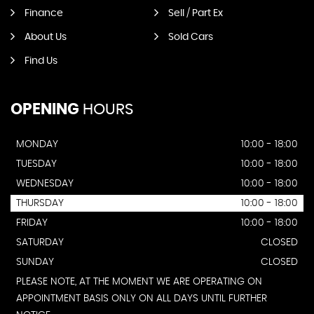
Finance
Sell / Part Ex
About Us
Sold Cars
Find Us
OPENING
HOURS
MONDAY
10:00 - 18:00
TUESDAY
10:00 - 18:00
WEDNESDAY
10:00 - 18:00
THURSDAY
10:00 - 18:00
FRIDAY
10:00 - 18:00
SATURDAY
CLOSED
SUNDAY
CLOSED
PLEASE NOTE, AT THE MOMENT WE ARE OPERATING ON
APPOINTMENT BASIS ONLY ON ALL DAYS UNTIL FURTHER