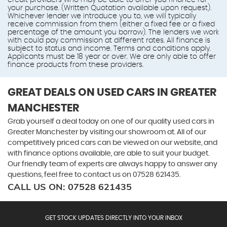
credit providers who may be able to offer you finance for
your purchase. (Written Quotation available upon request).
Whichever lender we introduce you to, we will typically
receive commission from them (either a fixed fee or a fixed
percentage of the amount you borrow). The lenders we work
with could pay commission at different rates. All finance is
subject to status and income. Terms and conditions apply.
Applicants must be 18 year or over. We are only able to offer
finance products from these providers.
GREAT DEALS ON USED CARS IN GREATER
MANCHESTER
Grab yourself a deal today on one of our quality used cars in
Greater Manchester by visiting our showroom at. All of our
competitively priced cars can be viewed on our website, and
with finance options available, are able to suit your budget.
Our friendly team of experts are always happy to answer any
questions, feel free to contact us on 07528 621435.
CALL US ON:
07528 621435
GET STOCK UPDATES DIRECTLY INTO YOUR INBOX