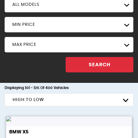
ALL MODELS
MIN PRICE
MAX PRICE
SEARCH
Displaying 101 - 125 Of 400 Vehicles
HIGH TO LOW
BMW
X5