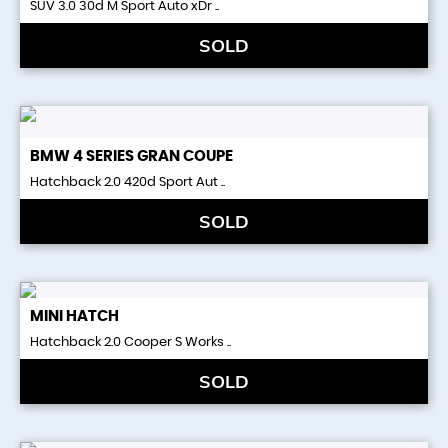
SUV 3.0 30d M Sport Auto xDr ..
SOLD
BMW
4 SERIES GRAN COUPE
Hatchback 2.0 420d Sport Aut ..
SOLD
MINI
HATCH
Hatchback 2.0 Cooper S Works ..
SOLD