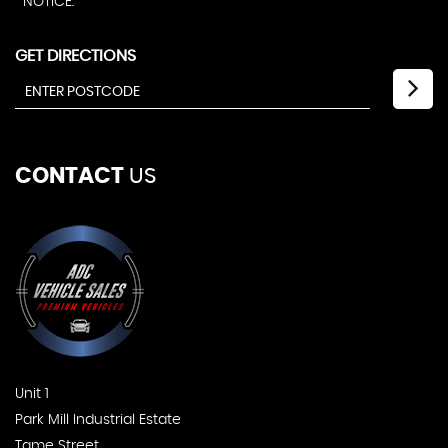
NOTICE.
GET DIRECTIONS
CONTACT
US
Unit 1
Park Mill Industrial Estate
Tame Street