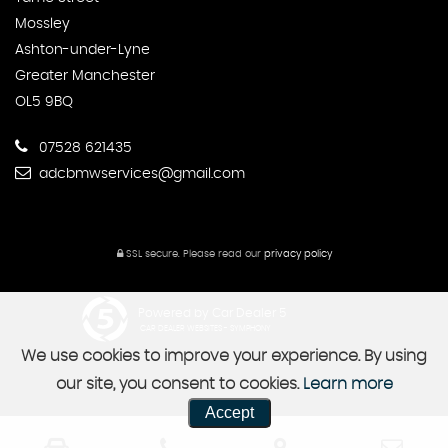
Mossley
Ashton-under-Lyne
Greater Manchester
OL5 9BQ
07528 621435
adcbmwservices@gmail.com
SSL secure.
Please read our
privacy policy
Powered by Car Dealer 5
CAR DEALER WEBSITES - SYMPHONY
We use cookies to improve your experience. By using
our site, you consent to cookies.
Learn more
Accept