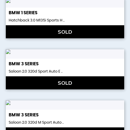
BMW
1 SERIES
Hatchback 3.0 M135i Sports H ..
SOLD
BMW
3 SERIES
Saloon 2.0 320d Sport Auto E ..
SOLD
BMW
3 SERIES
Saloon 2.0 320d M Sport Auto ..