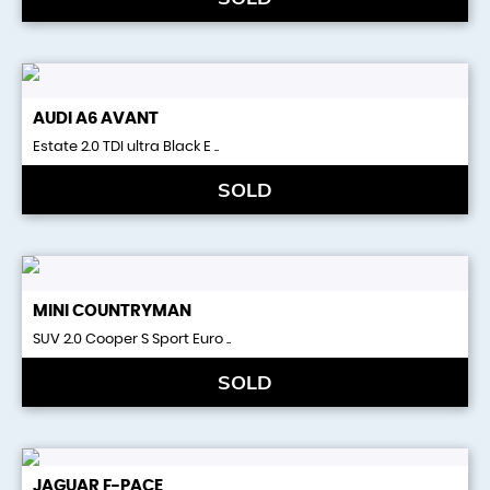
AUDI
A6 AVANT
Estate 2.0 TDI ultra Black E ..
SOLD
MINI
COUNTRYMAN
SUV 2.0 Cooper S Sport Euro ..
SOLD
JAGUAR
F-PACE