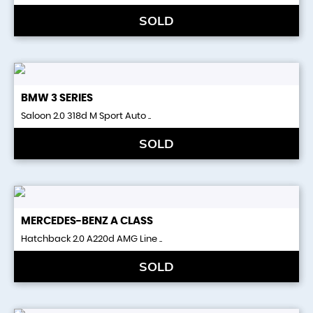
SOLD
BMW
3 SERIES
Saloon 2.0 318d M Sport Auto ..
SOLD
MERCEDES-BENZ
A CLASS
Hatchback 2.0 A220d AMG Line ..
SOLD