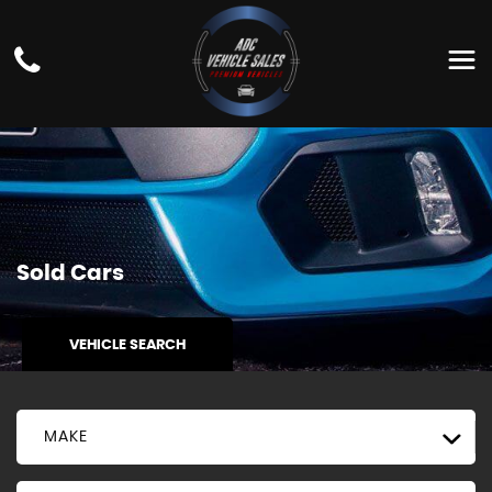
Sold Cars
VEHICLE SEARCH
MAKE