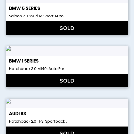
BMW
5 SERIES
Saloon 2.0 520d M Sport Auto ..
SOLD
BMW
1 SERIES
Hatchback 3.0 M140i Auto Eur ..
SOLD
AUDI
S3
Hatchback 2.0 TFSI Sportback ..
SOLD