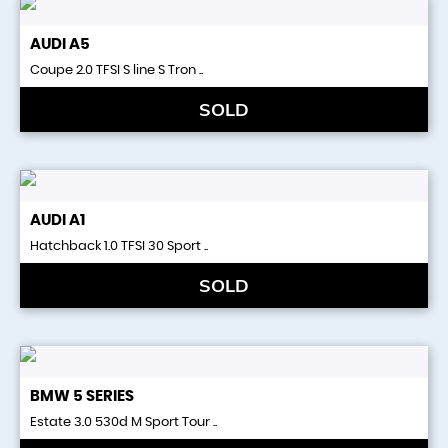
AUDI
A5
Coupe 2.0 TFSI S line S Tron ..
SOLD
AUDI
A1
Hatchback 1.0 TFSI 30 Sport ..
SOLD
BMW
5 SERIES
Estate 3.0 530d M Sport Tour ..