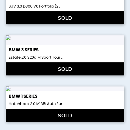
SUV 3.0 D300 V6 Portfolio (2 ..
SOLD
BMW
3 SERIES
Estate 2.0 320d M Sport Tour ..
SOLD
BMW
1 SERIES
Hatchback 3.0 M135i Auto Eur ..
SOLD