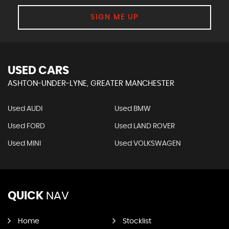
SIGN ME UP
USED CARS
ASHTON-UNDER-LYNE, GREATER MANCHESTER
Used AUDI
Used BMW
Used FORD
Used LAND ROVER
Used MINI
Used VOLKSWAGEN
QUICK
NAV
Home
Stocklist