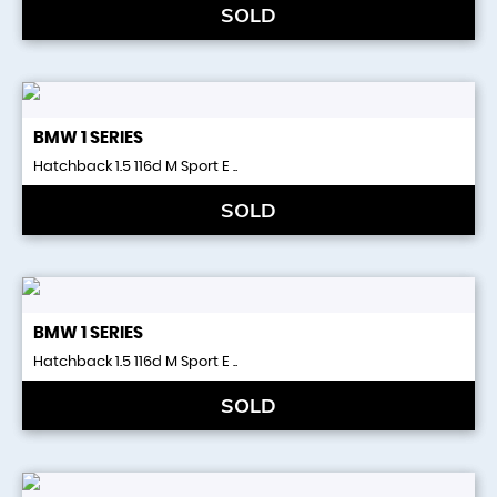
SOLD
BMW
1 SERIES
Hatchback 1.5 116d M Sport E ..
SOLD
BMW
1 SERIES
Hatchback 1.5 116d M Sport E ..
SOLD