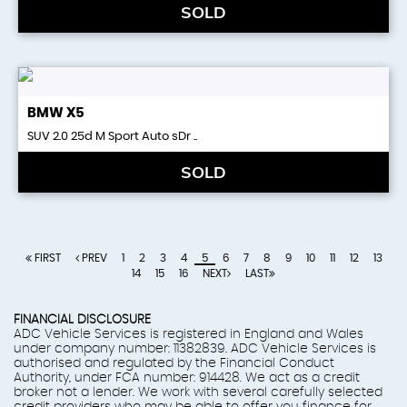
SOLD
BMW
X5
SUV 2.0 25d M Sport Auto sDr ..
SOLD
FIRST
PREV
1
2
3
4
5
6
7
8
9
10
11
12
13
14
15
16
NEXT
LAST
FINANCIAL DISCLOSURE
ADC Vehicle Services is registered in England and Wales
under company number: 11382839. ADC Vehicle Services is
authorised and regulated by the Financial Conduct
Authority, under FCA number: 914428. We act as a credit
broker not a lender. We work with several carefully selected