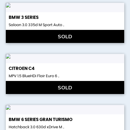
BMW
3 SERIES
Saloon 3.0 335d M Sport Auto ..
SOLD
CITROEN
C4
MPV 1.5 BlueHDi Flair Euro 6 ..
SOLD
BMW
6 SERIES GRAN TURISMO
Hatchback 3.0 630d xDrive M ..