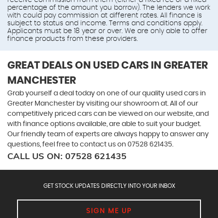
receive commission from them (either a fixed fee or a fixed
percentage of the amount you borrow). The lenders we work
with could pay commission at different rates. All finance is
subject to status and income. Terms and conditions apply.
Applicants must be 18 year or over. We are only able to offer
finance products from these providers.
GREAT DEALS ON USED CARS IN GREATER
MANCHESTER
Grab yourself a deal today on one of our quality used cars in
Greater Manchester by visiting our showroom at. All of our
competitively priced cars can be viewed on our website, and
with finance options available, are able to suit your budget.
Our friendly team of experts are always happy to answer any
questions, feel free to contact us on 07528 621435.
CALL US ON:
07528 621435
GET STOCK UPDATES DIRECTLY INTO YOUR INBOX
SIGN ME UP