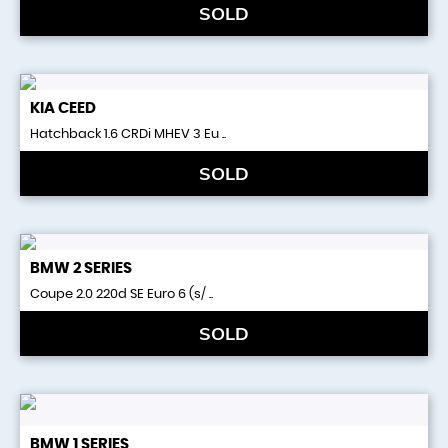
SOLD
KIA
CEED
Hatchback 1.6 CRDi MHEV 3 Eu ..
SOLD
BMW
2 SERIES
Coupe 2.0 220d SE Euro 6 (s/ ..
SOLD
BMW
1 SERIES