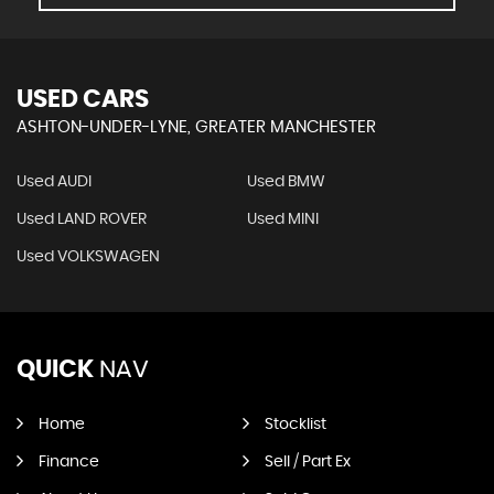
USED CARS
ASHTON-UNDER-LYNE, GREATER MANCHESTER
Used AUDI
Used BMW
Used LAND ROVER
Used MINI
Used VOLKSWAGEN
QUICK
NAV
Home
Stocklist
Finance
Sell / Part Ex