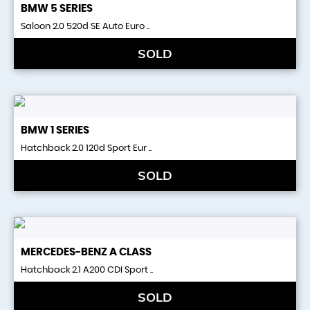
BMW
5 SERIES
Saloon 2.0 520d SE Auto Euro ..
SOLD
BMW
1 SERIES
Hatchback 2.0 120d Sport Eur ..
SOLD
MERCEDES-BENZ
A CLASS
Hatchback 2.1 A200 CDI Sport ..
SOLD