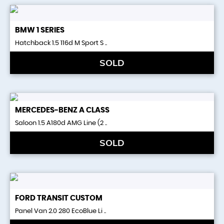
BMW
1 SERIES
Hatchback 1.5 116d M Sport S ..
SOLD
MERCEDES-BENZ
A CLASS
Saloon 1.5 A180d AMG Line (2 ..
SOLD
FORD
TRANSIT CUSTOM
Panel Van 2.0 280 EcoBlue Li ..