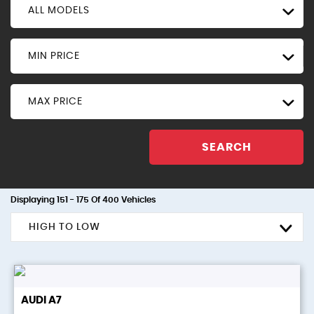
ALL MODELS
MIN PRICE
MAX PRICE
SEARCH
Displaying 151 - 175 Of 400 Vehicles
HIGH TO LOW
AUDI
A7