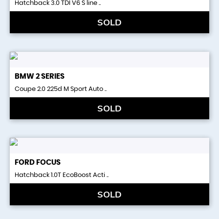
Hatchback 3.0 TDI V6 S line ..
SOLD
BMW
2 SERIES
Coupe 2.0 225d M Sport Auto ..
SOLD
FORD
FOCUS
Hatchback 1.0T EcoBoost Acti ..
SOLD