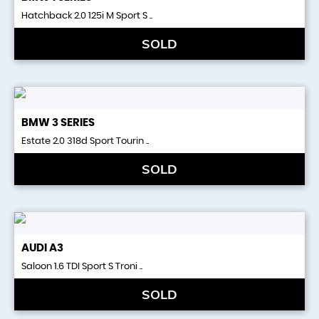
Hatchback 2.0 125i M Sport S ..
SOLD
BMW
3 SERIES
Estate 2.0 318d Sport Tourin ..
SOLD
AUDI
A3
Saloon 1.6 TDI Sport S Troni ..
SOLD