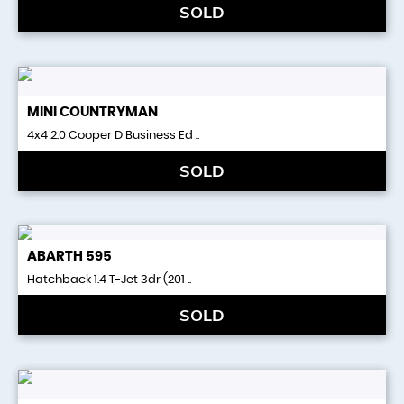
SOLD
MINI
COUNTRYMAN
4x4 2.0 Cooper D Business Ed ..
SOLD
ABARTH
595
Hatchback 1.4 T-Jet 3dr (201 ..
SOLD