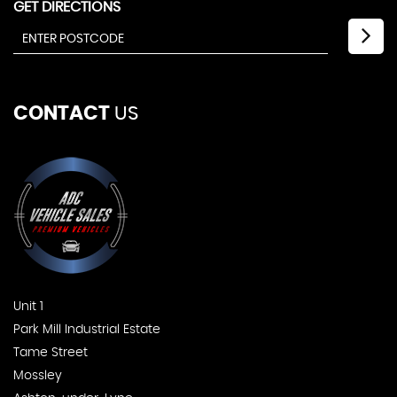
GET DIRECTIONS
CONTACT
US
Unit 1
Park Mill Industrial Estate
Tame Street
Mossley