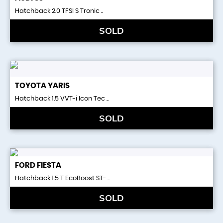
Hatchback 2.0 TFSI S Tronic ..
SOLD
TOYOTA
YARIS
Hatchback 1.5 VVT-i Icon Tec ..
SOLD
FORD
FIESTA
Hatchback 1.5 T EcoBoost ST- ..
SOLD