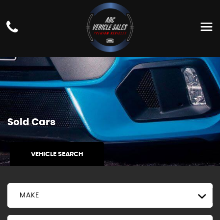
Sold Cars
VEHICLE SEARCH
MAKE