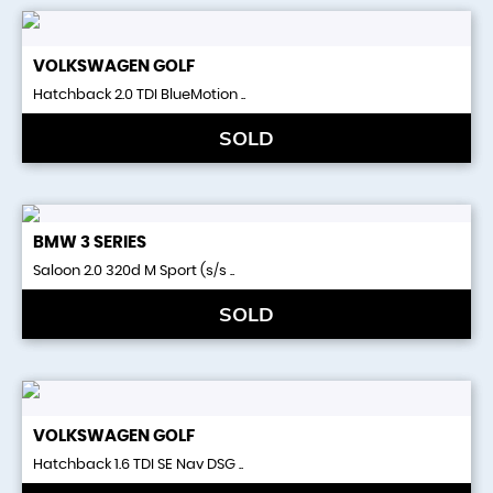
VOLKSWAGEN
GOLF
Hatchback 2.0 TDI BlueMotion ..
SOLD
BMW
3 SERIES
Saloon 2.0 320d M Sport (s/s ..
SOLD
VOLKSWAGEN
GOLF
Hatchback 1.6 TDI SE Nav DSG ..