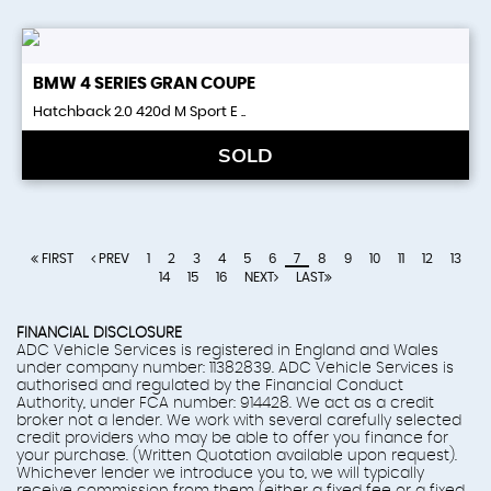
BMW
4 SERIES GRAN COUPE
Hatchback 2.0 420d M Sport E ..
SOLD
FIRST
PREV
1
2
3
4
5
6
7
8
9
10
11
12
13
14
15
16
NEXT
LAST
FINANCIAL DISCLOSURE
ADC Vehicle Services is registered in England and Wales
under company number: 11382839. ADC Vehicle Services is
authorised and regulated by the Financial Conduct
Authority, under FCA number: 914428. We act as a credit
broker not a lender. We work with several carefully selected
credit providers who may be able to offer you finance for
your purchase. (Written Quotation available upon request).
Whichever lender we introduce you to, we will typically