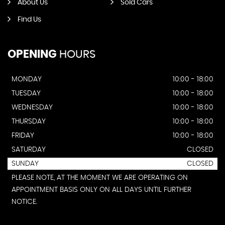
About Us
Sold Cars
Find Us
OPENING
HOURS
MONDAY
10:00 - 18:00
TUESDAY
10:00 - 18:00
WEDNESDAY
10:00 - 18:00
THURSDAY
10:00 - 18:00
FRIDAY
10:00 - 18:00
SATURDAY
CLOSED
SUNDAY
CLOSED
PLEASE NOTE, AT THE MOMENT WE ARE OPERATING ON
APPOINTMENT BASIS ONLY ON ALL DAYS UNTIL FURTHER
NOTICE.