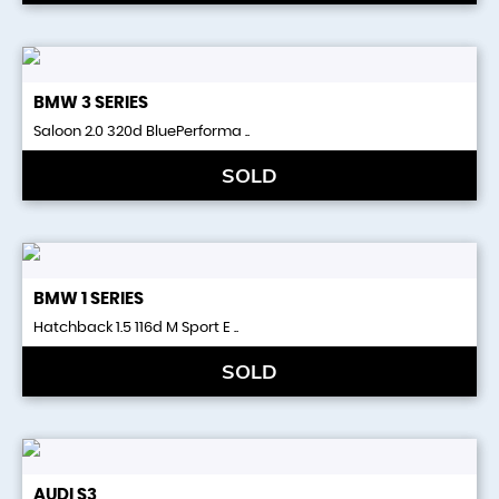
BMW
3 SERIES
Saloon 2.0 320d BluePerforma ..
SOLD
BMW
1 SERIES
Hatchback 1.5 116d M Sport E ..
SOLD
AUDI
S3