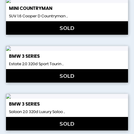
MINI
COUNTRYMAN
SUV 1.6 Cooper D Countryman ..
SOLD
BMW
3 SERIES
Estate 2.0 320d Sport Tourin ..
SOLD
BMW
3 SERIES
Saloon 2.0 320d Luxury Saloo ..
SOLD