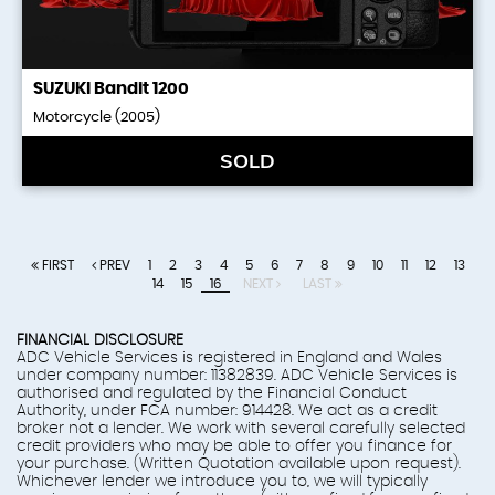
SUZUKI
Bandit 1200
Motorcycle (2005)
SOLD
FIRST
PREV
1
2
3
4
5
6
7
8
9
10
11
12
13
14
15
16
NEXT
LAST
FINANCIAL DISCLOSURE
ADC Vehicle Services is registered in England and Wales
under company number: 11382839. ADC Vehicle Services is
authorised and regulated by the Financial Conduct
Authority, under FCA number: 914428. We act as a credit
broker not a lender. We work with several carefully selected
credit providers who may be able to offer you finance for
your purchase. (Written Quotation available upon request).
Whichever lender we introduce you to, we will typically