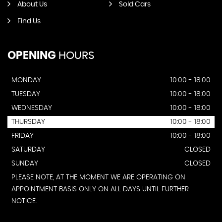
About Us
Sold Cars
Find Us
OPENING
HOURS
MONDAY
10:00 - 18:00
TUESDAY
10:00 - 18:00
WEDNESDAY
10:00 - 18:00
THURSDAY
10:00 - 18:00
FRIDAY
10:00 - 18:00
SATURDAY
CLOSED
SUNDAY
CLOSED
PLEASE NOTE, AT THE MOMENT WE ARE OPERATING ON
APPOINTMENT BASIS ONLY ON ALL DAYS UNTIL FURTHER
NOTICE.