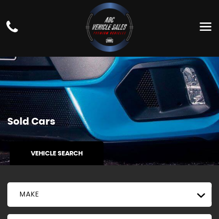
Sold Cars
VEHICLE SEARCH
MAKE