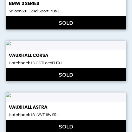
BMW
3 SERIES
Saloon 2.0 320d Sport Plus E ..
SOLD
VAUXHALL
CORSA
Hatchback 1.3 CDTi ecoFLEX L ..
SOLD
VAUXHALL
ASTRA
Hatchback 1.8 i VVT 16v SRi ..
SOLD