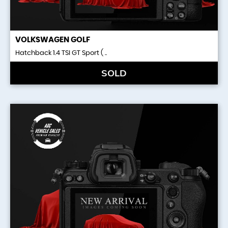
VOLKSWAGEN
GOLF
Hatchback 1.4 TSI GT Sport ( ..
SOLD