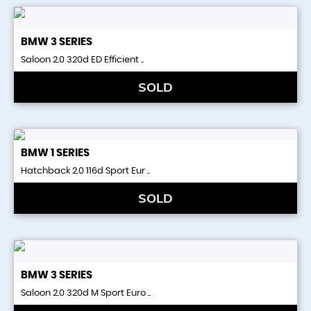
BMW
3 SERIES
Saloon 2.0 320d ED Efficient ..
SOLD
BMW
1 SERIES
Hatchback 2.0 116d Sport Eur ..
SOLD
BMW
3 SERIES
Saloon 2.0 320d M Sport Euro ..