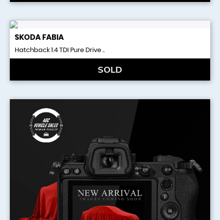
SKODA
FABIA
Hatchback 1.4 TDI Pure Drive ..
SOLD