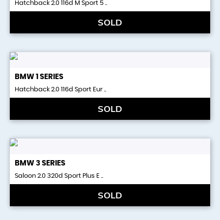
Hatchback 2.0 116d M Sport 5 ..
SOLD
BMW
1 SERIES
Hatchback 2.0 116d Sport Eur ..
SOLD
BMW
3 SERIES
Saloon 2.0 320d Sport Plus E ..
SOLD