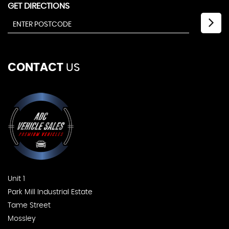
GET DIRECTIONS
CONTACT
US
Unit 1
Park Mill Industrial Estate
Tame Street
Mossley