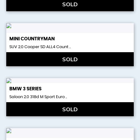
SOLD
MINI
COUNTRYMAN
SUV 2.0 Cooper SD ALL4 Count ..
SOLD
BMW
3 SERIES
Saloon 2.0 318d M Sport Euro ..
SOLD