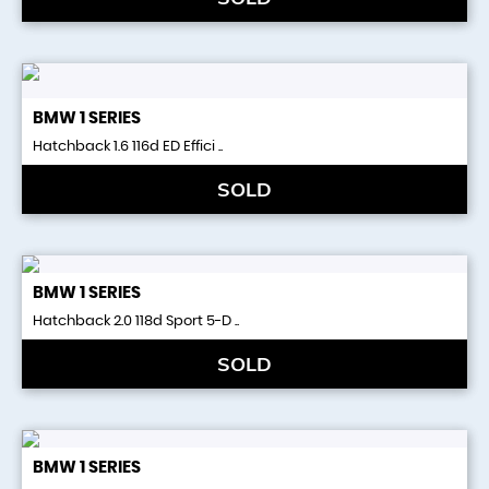
BMW
1 SERIES
Hatchback 1.6 116d ED Effici ..
SOLD
BMW
1 SERIES
Hatchback 2.0 118d Sport 5-D ..
SOLD
BMW
1 SERIES