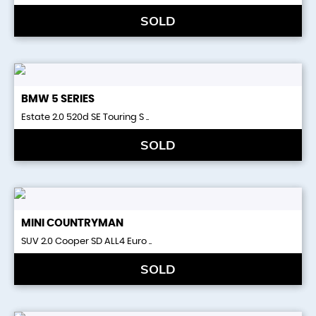
SOLD
BMW
5 SERIES
Estate 2.0 520d SE Touring S ..
SOLD
MINI
COUNTRYMAN
SUV 2.0 Cooper SD ALL4 Euro ..
SOLD