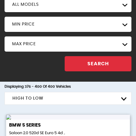
ALL MODELS
MIN PRICE
MAX PRICE
SEARCH
Displaying 376 - 400 Of 400 Vehicles
HIGH TO LOW
BMW
5 SERIES
Saloon 2.0 520d SE Euro 5 4d ..