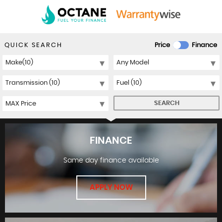
QUICK SEARCH
Price
Finance
SEARCH
FINANCE
Same day finance available
APPLY NOW