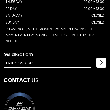
THURSDAY
10:00 - 18:00
FRIDAY
10:00 - 18:00
SATURDAY
CLOSED
SUNDAY
CLOSED
PLEASE NOTE, AT THE MOMENT WE ARE OPERATING ON
APPOINTMENT BASIS ONLY ON ALL DAYS UNTIL FURTHER
NOTICE.
GET DIRECTIONS
CONTACT
US