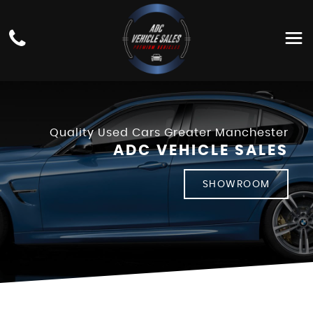
Quality Used Cars Greater Manchester
ADC VEHICLE SALES
SHOWROOM