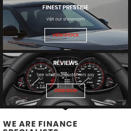
FINEST PRESTIGE
Visit our showroom
FINANCE
VIEW STOCK
REVIEWS
See what our customers say
FINEST PRESTIGE
VIEW NOW
WE ARE FINANCE