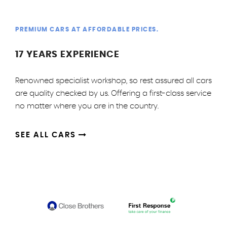
PREMIUM CARS AT AFFORDABLE PRICES.
17 YEARS EXPERIENCE
Renowned specialist workshop, so rest assured all cars
are quality checked by us. Offering a first-class service
no matter where you are in the country.
SEE ALL CARS