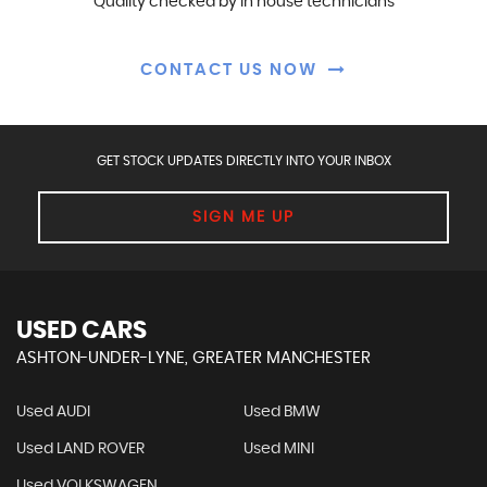
Quality checked by in house technicians
CONTACT US NOW
GET STOCK UPDATES DIRECTLY INTO YOUR INBOX
SIGN ME UP
USED CARS
ASHTON-UNDER-LYNE, GREATER MANCHESTER
Used AUDI
Used BMW
Used LAND ROVER
Used MINI
Used VOLKSWAGEN