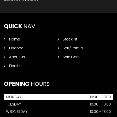
QUICK
NAV
Home
Stocklist
Finance
Sell / Part Ex
About Us
Sold Cars
Find Us
OPENING
HOURS
MONDAY
10:00 - 18:00
TUESDAY
10:00 - 18:00
WEDNESDAY
10:00 - 18:00