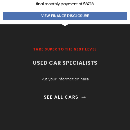
final monthly payment of
£87.13
.
VIEW FINANCE DISCLOSURE
TAKE SUPER TO THE NEXT LEVEL
USED CAR SPECIALISTS
Put your information here
SEE ALL CARS