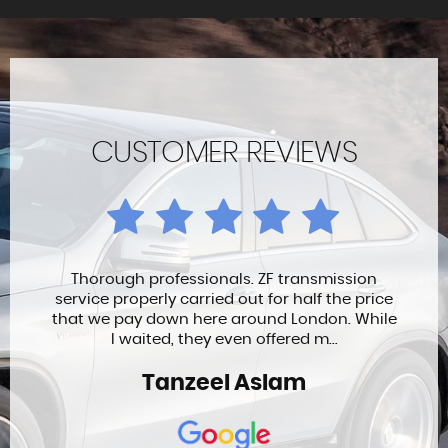
CUSTOMER REVIEWS
Thorough professionals. ZF transmission
service properly carried out for half the price
that we pay down here around London. While
I waited, they even offered m...
Tanzeel Aslam