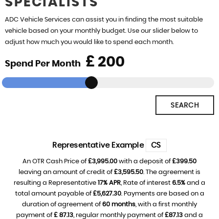
SPECIALISTS
REVIEWS
ADC Vehicle Services can assist you in finding the most suitable
vehicle based on your monthly budget. Use our slider below to
adjust how much you would like to spend each month.
£
Spend Per Month
SEARCH
Representative Example
CS
An OTR Cash Price of
£3,995.00
with a deposit of
£399.50
leaving an amount of credit of
£3,595.50
. The agreement is
resulting a Representative
17% APR
, Rate of interest
6.5%
and a
total amount payable of
£5,627.30
. Payments are based on a
duration of agreement of
60 months
, with a first monthly
payment of
£ 87.13
, regular monthly payment of
£87.13
and a