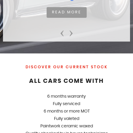
READ MORE
‹
›
DISCOVER OUR CURRENT STOCK
ALL CARS COME WITH
6 months warranty
Fully serviced
6 months or more MOT
Fully valeted
Paintwork ceramic waxed