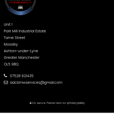
Unit 1
Park Mill Industrial Estate
Tame Street
Mossley
Ashton-under-Lyne
Greater Manchester
OL5 9BQ
07528 621435
adcbmwservices@gmail.com
SSL secure.
Please read our
privacy policy