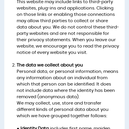
This website may include links to third-party
websites, plug-ins and applications. Clicking
on those links or enabling those connections
may allow third parties to collect or share
data about you. We do not control these third-
party websites and are not responsible for
their privacy statements. When you leave our
website, we encourage you to read the privacy
notice of every website you visit.
The data we collect about you
Personal data, or personal information, means
any information about an individual from
which that person can be identified. It does
not include data where the identity has been
removed (anonymous data).
We may collect, use, store and transfer
different kinds of personal data about you
which we have grouped together follows:
●
Identity Data
includes first name, maiden