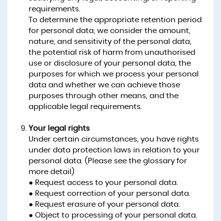
requirements.
To determine the appropriate retention period
for personal data, we consider the amount,
nature, and sensitivity of the personal data,
the potential risk of harm from unauthorised
use or disclosure of your personal data, the
purposes for which we process your personal
data and whether we can achieve those
purposes through other means, and the
applicable legal requirements.
Your legal rights
Under certain circumstances, you have rights
under data protection laws in relation to your
personal data. (Please see the glossary for
more detail)
● Request access to your personal data.
● Request correction of your personal data.
● Request erasure of your personal data.
● Object to processing of your personal data.