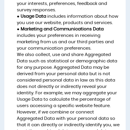
your interests, preferences, feedback and
survey responses.
●
Usage Data
includes information about how
you use our website, products and services.
●
Marketing and Communications Data
includes your preferences in receiving
marketing from us and our third parties and
your communication preferences.
We also collect, use and share Aggregated
Data such as statistical or demographic data
for any purpose. Aggregated Data may be
derived from your personal data but is not
considered personal data in law as this data
does not directly or indirectly reveal your
identity. For example, we may aggregate your
Usage Data to calculate the percentage of
users accessing a specific website feature.
However, if we combine or connect
Aggregated Data with your personal data so
that it can directly or indirectly identify you, we