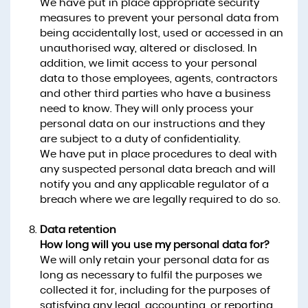
We have put in place appropriate security
measures to prevent your personal data from
being accidentally lost, used or accessed in an
unauthorised way, altered or disclosed. In
addition, we limit access to your personal
data to those employees, agents, contractors
and other third parties who have a business
need to know. They will only process your
personal data on our instructions and they
are subject to a duty of confidentiality.
We have put in place procedures to deal with
any suspected personal data breach and will
notify you and any applicable regulator of a
breach where we are legally required to do so.
Data retention
How long will you use my personal data for?
We will only retain your personal data for as
long as necessary to fulfil the purposes we
collected it for, including for the purposes of
satisfying any legal, accounting, or reporting