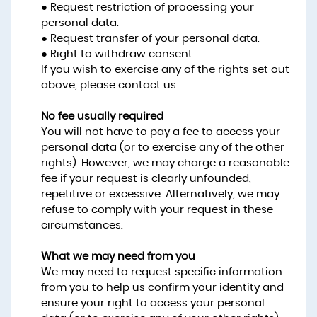
● Request restriction of processing your
personal data.
● Request transfer of your personal data.
● Right to withdraw consent.
If you wish to exercise any of the rights set out
above, please contact us.
No fee usually required
You will not have to pay a fee to access your
personal data (or to exercise any of the other
rights). However, we may charge a reasonable
fee if your request is clearly unfounded,
repetitive or excessive. Alternatively, we may
refuse to comply with your request in these
circumstances.
What we may need from you
We may need to request specific information
from you to help us confirm your identity and
ensure your right to access your personal