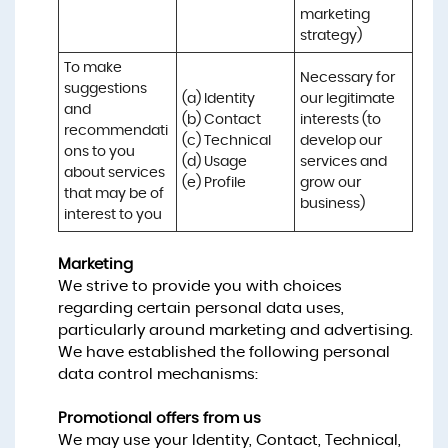
marketing 
strategy)
To make 
Necessary for 
suggestions 
(a) Identity 

our legitimate 
and 
(b) Contact 

interests (to 
recommendati
(c) Technical 

develop our 
ons to you 
(d) Usage 

services and 
about services 
(e) Profile
grow our 
that may be of 
business)
interest to you
Marketing
We strive to provide you with choices
regarding certain personal data uses,
particularly around marketing and advertising.
We have established the following personal
data control mechanisms:
Promotional offers from us
We may use your Identity, Contact, Technical,