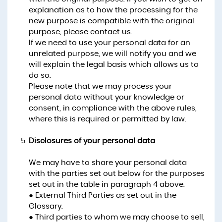
explanation as to how the processing for the
new purpose is compatible with the original
purpose, please contact us.
If we need to use your personal data for an
unrelated purpose, we will notify you and we
will explain the legal basis which allows us to
do so.
Please note that we may process your
personal data without your knowledge or
consent, in compliance with the above rules,
where this is required or permitted by law.
Disclosures of your personal data
We may have to share your personal data
with the parties set out below for the purposes
set out in the table in paragraph 4 above.
● External Third Parties as set out in the
Glossary.
● Third parties to whom we may choose to sell,