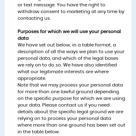
or text message. You have the right to
withdraw consent to marketing at any time by
contacting us.
Purposes for which we will use your personal
data
We have set out below, in a table format, a
description of all the ways we plan to use your
personal data, and which of the legal bases
we rely on to do so. We have also identified
what our legitimate interests are where
appropriate.
Note that we may process your personal data
for more than one lawful ground depending
on the specific purpose for which we are using
your data. Please contact us if you need
details about the specific legal ground we are
relying on to process your personal data
where more than one ground has been set out
in the table below.