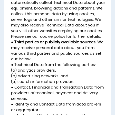
automatically collect Technical Data about your
equipment, browsing actions and patterns. We
collect this personal data by using cookies,
server logs and other similar technologies. We
may also receive Technical Data about you if
you visit other websites employing our cookies.
Please see our cookie policy for further details.
●
Third parties or publicly available sources.
We
may receive personal data about you from
various third parties and public sources as set
out below:
● Technical Data from the following parties:
(a) analytics providers;
(b) advertising networks; and
(c) search information providers.
● Contact, Financial and Transaction Data from
providers of technical, payment and delivery
services.
● Identity and Contact Data from data brokers
or aggregators.