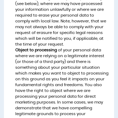
(see below), where we may have processed
your information unlawfully or where we are
required to erase your personal data to
comply with local law. Note, however, that we
may not always be able to comply with your
request of erasure for specific legal reasons
which will be notified to you, if applicable, at
the time of your request.
Object to processing
of your personal data
where we are relying on a legitimate interest
(or those of a third party) and there is
something about your particular situation
which makes you want to object to processing
on this ground as you feel it impacts on your
fundamental rights and freedoms. You also
have the right to object where we are
processing your personal data for direct
marketing purposes. In some cases, we may
demonstrate that we have compelling
legitimate grounds to process your