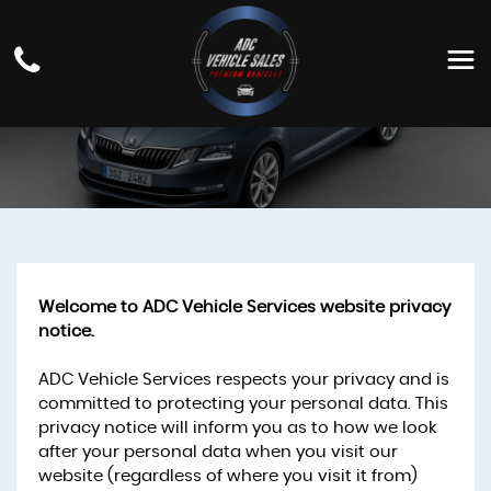
PRIVACY POLICY
Welcome to ADC Vehicle Services website privacy
notice.
ADC Vehicle Services respects your privacy and is
committed to protecting your personal data. This
privacy notice will inform you as to how we look
after your personal data when you visit our
website (regardless of where you visit it from)