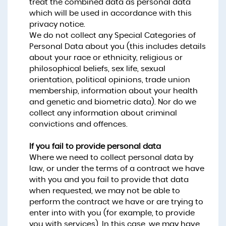
treat the combined data as personal data
which will be used in accordance with this
privacy notice.
We do not collect any Special Categories of
Personal Data about you (this includes details
about your race or ethnicity, religious or
philosophical beliefs, sex life, sexual
orientation, political opinions, trade union
membership, information about your health
and genetic and biometric data). Nor do we
collect any information about criminal
convictions and offences.
If you fail to provide personal data
Where we need to collect personal data by
law, or under the terms of a contract we have
with you and you fail to provide that data
when requested, we may not be able to
perform the contract we have or are trying to
enter into with you (for example, to provide
you with services). In this case, we may have