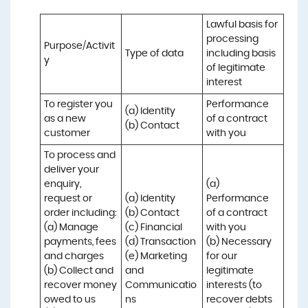
Lawful basis for 
processing 
Purpose/Activit
Type of data
including basis 
y
of legitimate 
interest
To register you 
Performance 
(a) Identity

as a new 
of a contract 
(b) Contact
customer
with you
To process and 
deliver your 
enquiry, 
(a) 
request or 
(a) Identity 

Performance 
order including:

(b) Contact 

of a contract 
(a) Manage 
(c) Financial 

with you 

payments, fees 
(d) Transaction 

(b) Necessary 
and charges

(e) Marketing 
for our 
(b) Collect and 
and 
legitimate 
recover money 
Communicatio
interests (to 
owed to us

ns
recover debts 