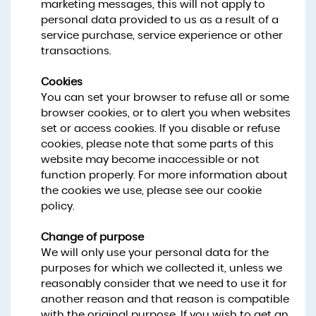
marketing messages, this will not apply to
personal data provided to us as a result of a
service purchase, service experience or other
transactions.
Cookies
You can set your browser to refuse all or some
browser cookies, or to alert you when websites
set or access cookies. If you disable or refuse
cookies, please note that some parts of this
website may become inaccessible or not
function properly. For more information about
the cookies we use, please see our cookie
policy.
Change of purpose
We will only use your personal data for the
purposes for which we collected it, unless we
reasonably consider that we need to use it for
another reason and that reason is compatible
with the original purpose. If you wish to get an