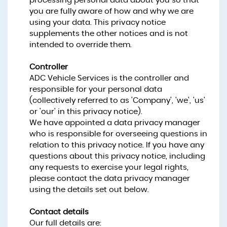
processing personal data about you so that
you are fully aware of how and why we are
using your data. This privacy notice
supplements the other notices and is not
intended to override them.
Controller
ADC Vehicle Services is the controller and
responsible for your personal data
(collectively referred to as 'Company', 'we', 'us'
or 'our' in this privacy notice).
We have appointed a data privacy manager
who is responsible for overseeing questions in
relation to this privacy notice. If you have any
questions about this privacy notice, including
any requests to exercise your legal rights,
please contact the data privacy manager
using the details set out below.
Contact details
Our full details are: