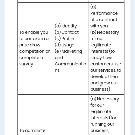
(a) 
Performance 
of a contract 
(a) Identity 

with you 

To enable you 
(b) Contact 

(b) Necessary 
to partake in a 
(c) Profile 

for our 
prize draw, 
(d) Usage 

legitimate 
competition or 
(e) Marketing 
interests (to 
complete a 
and 
study how 
survey
Communicatio
customers use 
ns
our services, to 
develop them 
and grow our 
business)
(a) Necessary 
for our 
legitimate 
interests (for 
running our 
To administer 
business, 