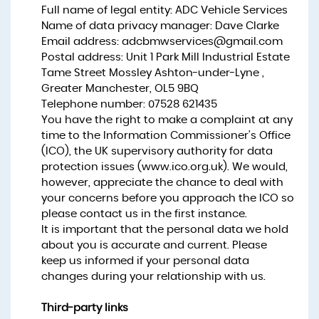
Full name of legal entity: ADC Vehicle Services
Name of data privacy manager: Dave Clarke
Email address:
adcbmwservices@gmail.com
Postal address: Unit 1 Park Mill Industrial Estate
Tame Street Mossley Ashton-under-Lyne ,
Greater Manchester, OL5 9BQ
Telephone number:
07528 621435
You have the right to make a complaint at any
time to the Information Commissioner's Office
(ICO), the UK supervisory authority for data
protection issues (
www.ico.org.uk
). We would,
however, appreciate the chance to deal with
your concerns before you approach the ICO so
please contact us in the first instance.
It is important that the personal data we hold
about you is accurate and current. Please
keep us informed if your personal data
changes during your relationship with us.
Third-party links