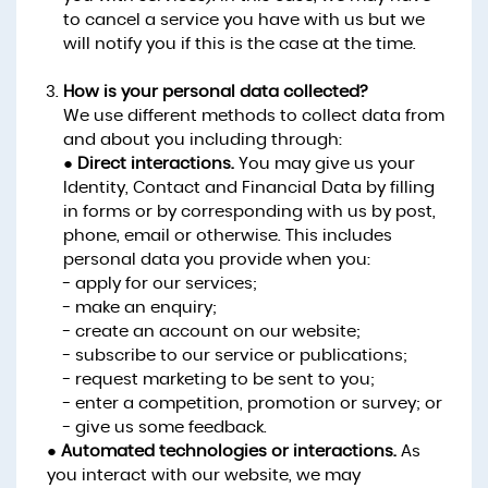
to cancel a service you have with us but we
will notify you if this is the case at the time.
How is your personal data collected?
We use different methods to collect data from
and about you including through:
●
Direct interactions.
You may give us your
Identity, Contact and Financial Data by filling
in forms or by corresponding with us by post,
phone, email or otherwise. This includes
personal data you provide when you:
- apply for our services;
- make an enquiry;
- create an account on our website;
- subscribe to our service or publications;
- request marketing to be sent to you;
- enter a competition, promotion or survey; or
- give us some feedback.
●
Automated technologies or interactions.
As
you interact with our website, we may