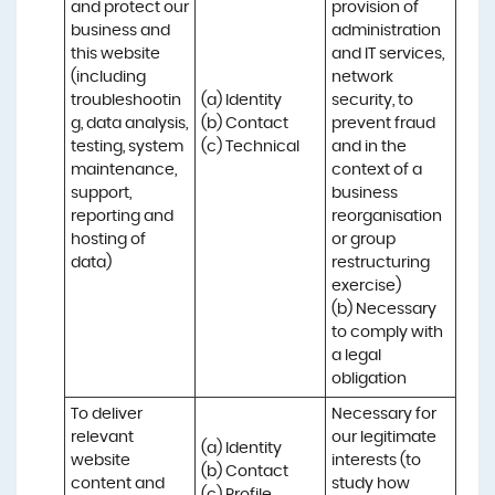
and protect our 
provision of 
business and 
administration 
this website 
and IT services, 
(including 
network 
troubleshootin
(a) Identity

security, to 
g, data analysis, 
(b) Contact

prevent fraud 
testing, system 
(c) Technical
and in the 
maintenance, 
context of a 
support, 
business 
reporting and 
reorganisation 
hosting of 
or group 
data)
restructuring 
exercise)

(b) Necessary 
to comply with 
a legal 
obligation
To deliver 
Necessary for 
relevant 
our legitimate 
(a) Identity 

website 
interests (to 
(b) Contact 

content and 
study how 