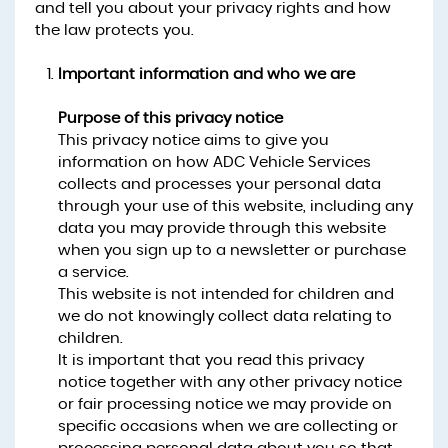
and tell you about your privacy rights and how
the law protects you.
Important information and who we are
Purpose of this privacy notice
This privacy notice aims to give you
information on how ADC Vehicle Services
collects and processes your personal data
through your use of this website, including any
data you may provide through this website
when you sign up to a newsletter or purchase
a service.
This website is not intended for children and
we do not knowingly collect data relating to
children.
It is important that you read this privacy
notice together with any other privacy notice
or fair processing notice we may provide on
specific occasions when we are collecting or