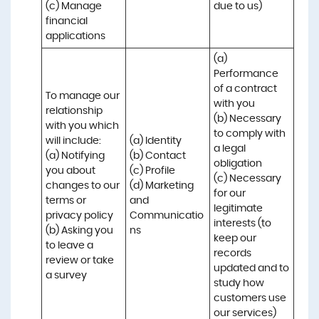
(c) Manage 
due to us)
financial 
applications
(a) 
Performance 
of a contract 
To manage our 
with you 

relationship 
(b) Necessary 
with you which 
to comply with 
will include:

(a) Identity 

a legal 
(a) Notifying 
(b) Contact 

obligation

you about 
(c) Profile 

(c) Necessary 
changes to our 
(d) Marketing 
for our 
terms or 
and 
legitimate 
privacy policy

Communicatio
interests (to 
(b) Asking you 
ns
keep our 
to leave a 
records 
review or take 
updated and to 
a survey
study how 
customers use 
our services)