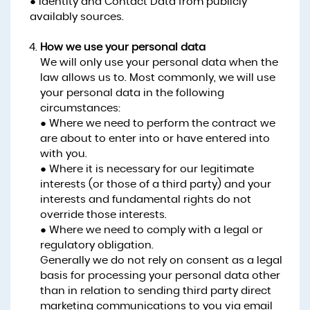
● Identity and Contact Data from publicly
availably sources.
How we use your personal data
We will only use your personal data when the
law allows us to. Most commonly, we will use
your personal data in the following
circumstances:
● Where we need to perform the contract we
are about to enter into or have entered into
with you.
● Where it is necessary for our legitimate
interests (or those of a third party) and your
interests and fundamental rights do not
override those interests.
● Where we need to comply with a legal or
regulatory obligation.
Generally we do not rely on consent as a legal
basis for processing your personal data other
than in relation to sending third party direct
marketing communications to you via email