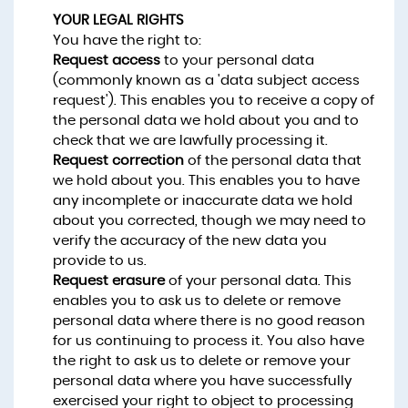
YOUR LEGAL RIGHTS
You have the right to:
Request access
to your personal data
(commonly known as a 'data subject access
request'). This enables you to receive a copy of
the personal data we hold about you and to
check that we are lawfully processing it.
Request correction
of the personal data that
we hold about you. This enables you to have
any incomplete or inaccurate data we hold
about you corrected, though we may need to
verify the accuracy of the new data you
provide to us.
Request erasure
of your personal data. This
enables you to ask us to delete or remove
personal data where there is no good reason
for us continuing to process it. You also have
the right to ask us to delete or remove your
personal data where you have successfully
exercised your right to object to processing