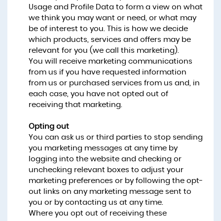
Usage and Profile Data to form a view on what
we think you may want or need, or what may
be of interest to you. This is how we decide
which products, services and offers may be
relevant for you (we call this marketing).
You will receive marketing communications
from us if you have requested information
from us or purchased services from us and, in
each case, you have not opted out of
receiving that marketing.
Opting out
You can ask us or third parties to stop sending
you marketing messages at any time by
logging into the website and checking or
unchecking relevant boxes to adjust your
marketing preferences or by following the opt-
out links on any marketing message sent to
you or by contacting us at any time.
Where you opt out of receiving these