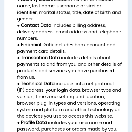
name, last name, username or similar
identifier, marital status, title, date of birth and
gender.
●
Contact Data
includes billing address,
delivery address, email address and telephone
numbers.
●
Financial Data
includes bank account and
payment card details.
●
Transaction Data
includes details about
payments to and from you and other details of
products and services you have purchased
from us.
●
Technical Data
includes internet protocol
(IP) address, your login data, browser type and
version, time zone setting and location,
browser plug-in types and versions, operating
system and platform and other technology on
the devices you use to access this website.
●
Profile Data
includes your username and
password, purchases or orders made by you,