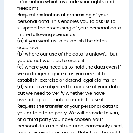
information which override your rights and
freedoms.
Request restriction of processing
of your
personal data. This enables you to ask us to
suspend the processing of your personal data
in the following scenarios:
(a) if you want us to establish the data's
accuracy;
(b) where our use of the data is unlawful but
you do not want us to erase it;
(c) where you need us to hold the data even if
we no longer require it as you need it to
establish, exercise or defend legal claims; or
(d) you have objected to our use of your data
but we need to verify whether we have
overriding legitimate grounds to use it.
Request the transfer
of your personal data to
you or to a third party. We will provide to you,
or a third party you have chosen, your
personal data in a structured, commonly used,
machine-readable format. Note that this right