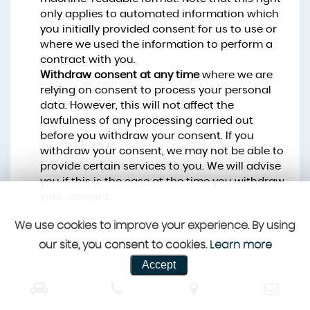
only applies to automated information which
you initially provided consent for us to use or
where we used the information to perform a
contract with you.
Withdraw consent at any time
where we are
relying on consent to process your personal
data. However, this will not affect the
lawfulness of any processing carried out
before you withdraw your consent. If you
withdraw your consent, we may not be able to
provide certain services to you. We will advise
you if this is the case at the time you withdraw
your consent.
We use cookies to improve your experience. By using
our site, you consent to cookies.
Learn more
Accept
CUSTOMER REVIEWS