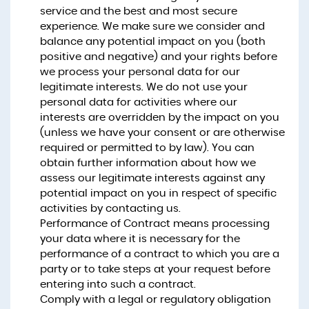
service and the best and most secure
experience. We make sure we consider and
balance any potential impact on you (both
positive and negative) and your rights before
we process your personal data for our
legitimate interests. We do not use your
personal data for activities where our
interests are overridden by the impact on you
(unless we have your consent or are otherwise
required or permitted to by law). You can
obtain further information about how we
assess our legitimate interests against any
potential impact on you in respect of specific
activities by contacting us.
Performance of Contract means processing
your data where it is necessary for the
performance of a contract to which you are a
party or to take steps at your request before
entering into such a contract.
Comply with a legal or regulatory obligation