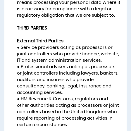
means processing your personal data where it
is necessary for compliance with a legal or
regulatory obligation that we are subject to.
THIRD PARTIES
External Third Parties
● Service providers acting as processors or
joint controllers who provide finance, website,
IT and system administration services.
● Professional advisers acting as processors
or joint controllers including lawyers, bankers,
auditors and insurers who provide
consultancy, banking, legal, insurance and
accounting services.
● HM Revenue & Customs, regulators and
other authorities acting as processors or joint
controllers based in the United Kingdom who
require reporting of processing activities in
certain circumstances.