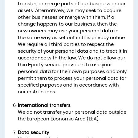
transfer, or merge parts of our business or our
assets. Alternatively, we may seek to acquire
other businesses or merge with them. If a
change happens to our business, then the
new owners may use your personal data in
the same way as set out in this privacy notice.
We require all third parties to respect the
security of your personal data and to treat it in
accordance with the law. We do not allow our
third-party service providers to use your
personal data for their own purposes and only
permit them to process your personal data for
specified purposes and in accordance with
our instructions.
International transfers
We do not transfer your personal data outside
the European Economic Area (EEA).
Data security