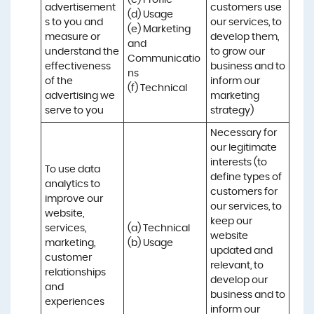
(c) Profile 

advertisement
customers use 
(d) Usage 

s to you and 
our services, to 
(e) Marketing 
measure or 
develop them, 
and 
understand the 
to grow our 
Communicatio
effectiveness 
business and to 
ns 

of the 
inform our 
(f) Technical
advertising we 
marketing 
serve to you
strategy)
Necessary for 
our legitimate 
interests (to 
To use data 
define types of 
analytics to 
customers for 
improve our 
our services, to 
website, 
keep our 
services, 
(a) Technical 

website 
marketing, 
(b) Usage
updated and 
customer 
relevant, to 
relationships 
develop our 
and 
business and to 
experiences
inform our 