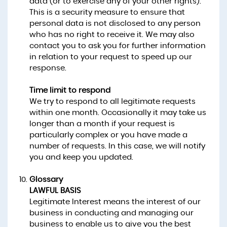
data (or to exercise any of your other rights).
This is a security measure to ensure that
personal data is not disclosed to any person
who has no right to receive it. We may also
contact you to ask you for further information
in relation to your request to speed up our
response.
Time limit to respond
We try to respond to all legitimate requests
within one month. Occasionally it may take us
longer than a month if your request is
particularly complex or you have made a
number of requests. In this case, we will notify
you and keep you updated.
Glossary
LAWFUL BASIS
Legitimate Interest means the interest of our
business in conducting and managing our
business to enable us to give you the best