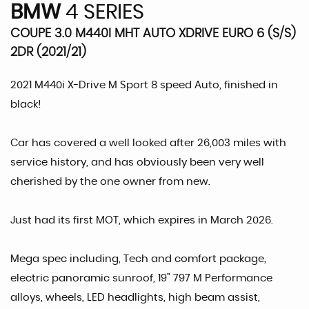
BMW
4 SERIES
COUPE 3.0 M440I MHT AUTO XDRIVE EURO 6 (S/S)
2DR (2021/21)
2021 M440i X-Drive M Sport 8 speed Auto, finished in
black!
Car has covered a well looked after 26,003 miles with
service history, and has obviously been very well
cherished by the one owner from new.
Just had its first MOT, which expires in March 2026.
Mega spec including, Tech and comfort package,
electric panoramic sunroof, 19” 797 M Performance
alloys, wheels, LED headlights, high beam assist,