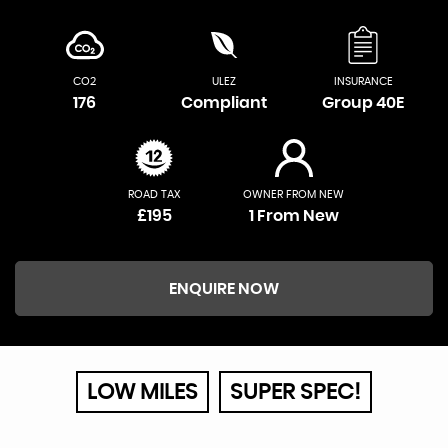
CO2
ULEZ
INSURANCE
176
Compliant
Group 40E
ROAD TAX
OWNER FROM NEW
£195
1 From New
ENQUIRE NOW
LOW MILES
SUPER SPEC!