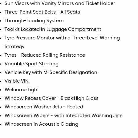
Sun Visors with Vanity Mirrors and Ticket Holder
Three-Point Seat Belts - All Seats
Through-Loading System
Toolkit Located in Luggage Compartment
Tyre Pressure Monitor with a Three-Level Warning
Strategy
Tyres - Reduced Rolling Resistance
Variable Sport Steering
Vehicle Key with M-Specific Designation
Visible VIN
Welcome Light
Window Recess Cover - Black High Gloss
Windscreen Washer Jets - Heated
Windscreen Wipers - with Integrated Washing Jets
Windscreen in Acoustic Glazing