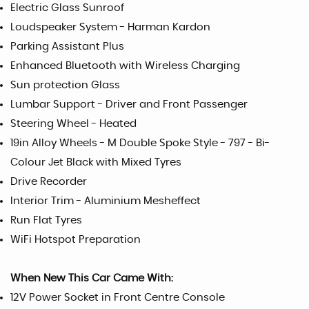
Electric Glass Sunroof
Loudspeaker System - Harman Kardon
Parking Assistant Plus
Enhanced Bluetooth with Wireless Charging
Sun protection Glass
Lumbar Support - Driver and Front Passenger
Steering Wheel - Heated
19in Alloy Wheels - M Double Spoke Style - 797 - Bi-
Colour Jet Black with Mixed Tyres
Drive Recorder
Interior Trim - Aluminium Mesheffect
Run Flat Tyres
WiFi Hotspot Preparation
When New This Car Came With:
12V Power Socket in Front Centre Console