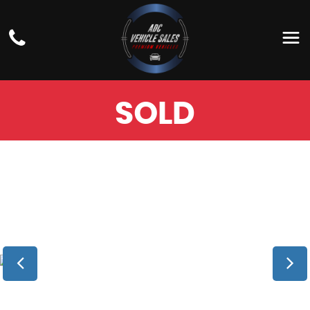
BMW
4 SERIES
COUPE 3.0 M440I MHT AUTO XDRIVE EURO 6
(S/S) 2DR (2021/21)
SOLD