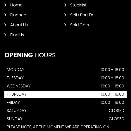
Home
Stocklist
Finance
Sell / Part Ex
About Us
Sold Cars
Find Us
OPENING
HOURS
MONDAY
10:00 - 18:00
TUESDAY
10:00 - 18:00
WEDNESDAY
10:00 - 18:00
THURSDAY
10:00 - 18:00
FRIDAY
10:00 - 18:00
SATURDAY
CLOSED
SUNDAY
CLOSED
PLEASE NOTE, AT THE MOMENT WE ARE OPERATING ON