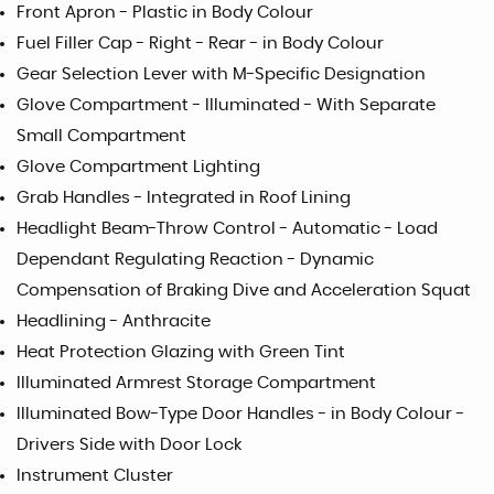
Front Apron - Plastic in Body Colour
Fuel Filler Cap - Right - Rear - in Body Colour
Gear Selection Lever with M-Specific Designation
Glove Compartment - Illuminated - With Separate
Small Compartment
Glove Compartment Lighting
Grab Handles - Integrated in Roof Lining
Headlight Beam-Throw Control - Automatic - Load
Dependant Regulating Reaction - Dynamic
Compensation of Braking Dive and Acceleration Squat
Headlining - Anthracite
Heat Protection Glazing with Green Tint
Illuminated Armrest Storage Compartment
Illuminated Bow-Type Door Handles - in Body Colour -
Drivers Side with Door Lock
Instrument Cluster