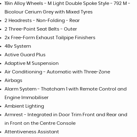
19in Alloy Wheels - M Light Double Spoke Style - 792 M -
Bicolour Cerium Grey with Mixed Tyres
2 Headrests - Non-Folding - Rear
2 Three-Point Seat Belts - Outer
2x Free-Form Exhaust Tailpipe Finishers
48v System
Active Guard Plus
Adaptive M Suspension
Air Conditioning - Automatic with Three-Zone
Airbags
Alarm System - Thatcham 1 with Remote Control and
Engine Immobiliser
Ambient Lighting
Armrest - Integrated in Door Trim Front and Rear and
in Front on the Centre Console
Attentiveness Assistant