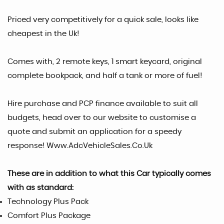
Priced very competitively for a quick sale, looks like
cheapest in the Uk!
Comes with, 2 remote keys, 1 smart keycard, original
complete bookpack, and half a tank or more of fuel!
Hire purchase and PCP finance available to suit all
budgets, head over to our website to customise a
quote and submit an application for a speedy
response! Www.AdcVehicleSales.Co.Uk
These are in addition to what this Car typically comes
with as standard:
Technology Plus Pack
Comfort Plus Package