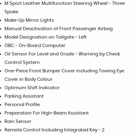
M Sport Leather Multifunction Steering Wheel - Three
Spoke
Make-Up Mirror Lights
Manual Deactivation of Front Passenger Airbag
Model Designation on Tailgate - Left
OBC - On-Board Computer
Oil Sensor For Level and Grade - Warning by Check
Control System
One-Piece Front Bumper Cover including Towing Eye
Cover in Body Colour
Optimum Shift Indicator
Parking Assistant
Personal Profile
Preparation For High-Beam Assistant
Rain Sensor
Remote Control Including Integrated Key - 2