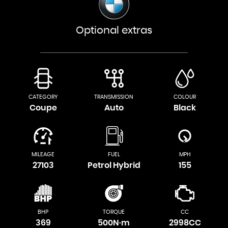
Optional extras
CATEGORY
TRANSMISSION
COLOUR
Coupe
Auto
Black
MILEAGE
FUEL
MPH
27103
Petrol Hybrid
155
BHP
TORQUE
CC
369
500N·m
2998CC