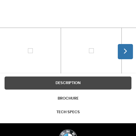
DESCRIPTION
BROCHURE
TECH SPECS