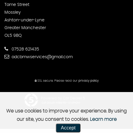
Tame Street
Mossley
Ashton-under-Lyne
Greater Manchester
OL5 9BQ
07528 621435
adcbmwservices@gmail.com
SSL secure.
Please read our
privacy policy
Powered by Car Dealer 5
CAR DEALER WEBSITES - SYMPHONY
We use cookies to improve your experience. By using
our site, you consent to cookies.
Learn more
Accept