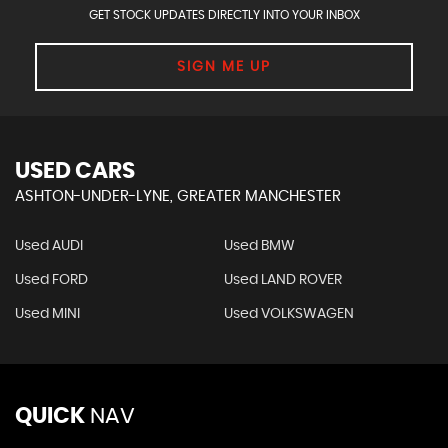
GET STOCK UPDATES DIRECTLY INTO YOUR INBOX
SIGN ME UP
USED CARS
ASHTON-UNDER-LYNE, GREATER MANCHESTER
Used AUDI
Used BMW
Used FORD
Used LAND ROVER
Used MINI
Used VOLKSWAGEN
QUICK
NAV