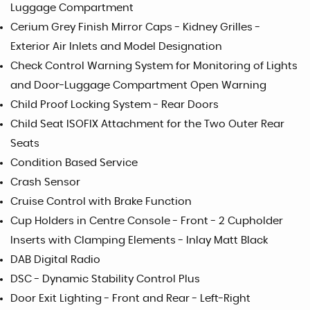
Luggage Compartment
Cerium Grey Finish Mirror Caps - Kidney Grilles -
Exterior Air Inlets and Model Designation
Check Control Warning System for Monitoring of Lights
and Door-Luggage Compartment Open Warning
Child Proof Locking System - Rear Doors
Child Seat ISOFIX Attachment for the Two Outer Rear
Seats
Condition Based Service
Crash Sensor
Cruise Control with Brake Function
Cup Holders in Centre Console - Front - 2 Cupholder
Inserts with Clamping Elements - Inlay Matt Black
DAB Digital Radio
DSC - Dynamic Stability Control Plus
Door Exit Lighting - Front and Rear - Left-Right