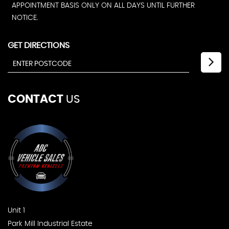
APPOINTMENT BASIS ONLY ON ALL DAYS UNTIL FURTHER
NOTICE.
GET DIRECTIONS
CONTACT
US
Unit 1
Park Mill Industrial Estate