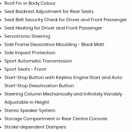
Roof Fin in Body Colour
Seat Backrest Adjustment for Rear Seats
Seat Belt Security Check for Driver and Front Passenger
Seat Heating for Driver and Front Passenger
Servotronic Steering
Side Frame Decorative Moulding - Black Matt
Side Impact Protection
Sport Automatic Transmission
Sport Seats - Front
Start-Stop Button with Keyless Engine Start and Auto
Start-Stop Deactivation Button
Steering Column Mechanically and Infinitely Variably
Adjustable in Height
Stereo Speaker System
Storage Compartment in Rear Centre Console
Stroke-dependent Dampers