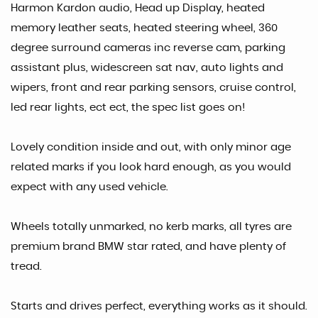
Harmon Kardon audio, Head up Display, heated
memory leather seats, heated steering wheel, 360
degree surround cameras inc reverse cam, parking
assistant plus, widescreen sat nav, auto lights and
wipers, front and rear parking sensors, cruise control,
led rear lights, ect ect, the spec list goes on!
Lovely condition inside and out, with only minor age
related marks if you look hard enough, as you would
expect with any used vehicle.
Wheels totally unmarked, no kerb marks, all tyres are
premium brand BMW star rated, and have plenty of
tread.
Starts and drives perfect, everything works as it should.