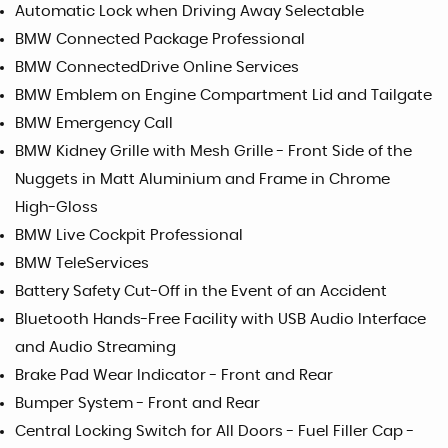
Automatic Lock when Driving Away Selectable
BMW Connected Package Professional
BMW ConnectedDrive Online Services
BMW Emblem on Engine Compartment Lid and Tailgate
BMW Emergency Call
BMW Kidney Grille with Mesh Grille - Front Side of the
Nuggets in Matt Aluminium and Frame in Chrome
High-Gloss
BMW Live Cockpit Professional
BMW TeleServices
Battery Safety Cut-Off in the Event of an Accident
Bluetooth Hands-Free Facility with USB Audio Interface
and Audio Streaming
Brake Pad Wear Indicator - Front and Rear
Bumper System - Front and Rear
Central Locking Switch for All Doors - Fuel Filler Cap -