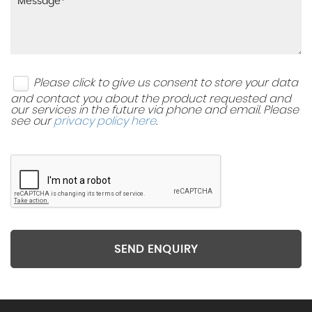
Please click to give us consent to store your data
and contact you about the product requested and
our services in the future via phone and email. Please
see our
privacy policy here
.
SEND ENQUIRY