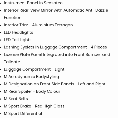
Instrument Panel in Sensatec
Interior Rear-View Mirror with Automatic Anti-Dazzle
Function
Interior Trim - Aluminium Tetragon
LED Headlights
LED Tail Lights
Lashing Eyelets in Luggage Compartment - 4 Pieces
License Plate Panel Integrated into Front Bumper and
Tailgate
Luggage Compartment - Light
M Aerodynamic Bodystyling
M Designation on Front Side Panels - Left and Right
M Rear Spoiler - Body Colour
M Seat Belts
M Sport Brake - Red High Gloss
M Sport Differential