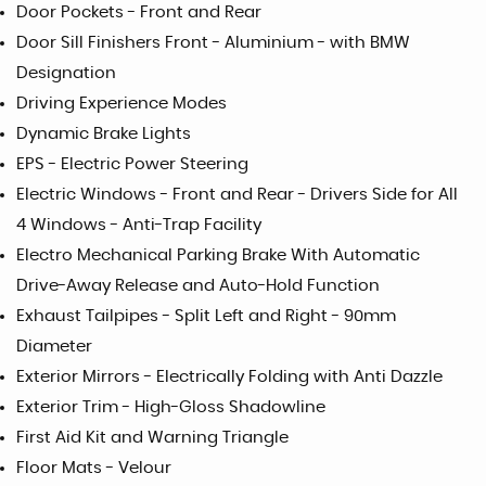
Door Pockets - Front and Rear
Door Sill Finishers Front - Aluminium - with BMW
Designation
Driving Experience Modes
Dynamic Brake Lights
EPS - Electric Power Steering
Electric Windows - Front and Rear - Drivers Side for All
4 Windows - Anti-Trap Facility
Electro Mechanical Parking Brake With Automatic
Drive-Away Release and Auto-Hold Function
Exhaust Tailpipes - Split Left and Right - 90mm
Diameter
Exterior Mirrors - Electrically Folding with Anti Dazzle
Exterior Trim - High-Gloss Shadowline
First Aid Kit and Warning Triangle
Floor Mats - Velour