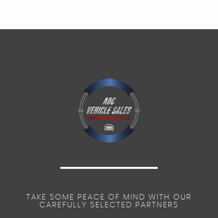
TAKE SOME PEACE OF MIND WITH OUR
CAREFULLY SELECTED PARTNERS