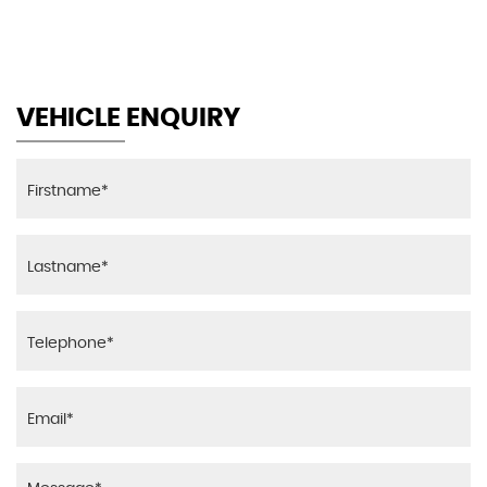
MAX SPEED
VEHICLE ENQUIRY