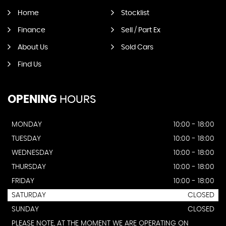
Home
Stocklist
Finance
Sell / Part Ex
About Us
Sold Cars
Find Us
OPENING
HOURS
MONDAY
10:00 - 18:00
TUESDAY
10:00 - 18:00
WEDNESDAY
10:00 - 18:00
THURSDAY
10:00 - 18:00
FRIDAY
10:00 - 18:00
SATURDAY
CLOSED
SUNDAY
CLOSED
PLEASE NOTE, AT THE MOMENT WE ARE OPERATING ON