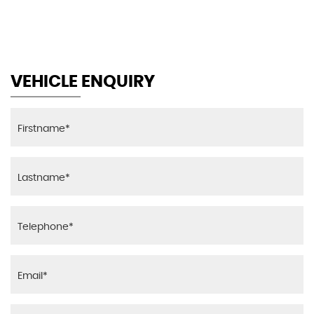
MAX SPEED
VEHICLE ENQUIRY