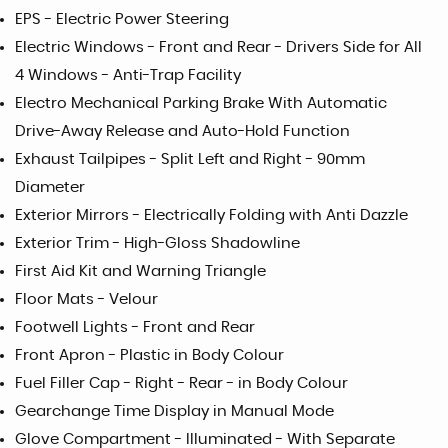
EPS - Electric Power Steering
Electric Windows - Front and Rear - Drivers Side for All
4 Windows - Anti-Trap Facility
Electro Mechanical Parking Brake With Automatic
Drive-Away Release and Auto-Hold Function
Exhaust Tailpipes - Split Left and Right - 90mm
Diameter
Exterior Mirrors - Electrically Folding with Anti Dazzle
Exterior Trim - High-Gloss Shadowline
First Aid Kit and Warning Triangle
Floor Mats - Velour
Footwell Lights - Front and Rear
Front Apron - Plastic in Body Colour
Fuel Filler Cap - Right - Rear - in Body Colour
Gearchange Time Display in Manual Mode
Glove Compartment - Illuminated - With Separate