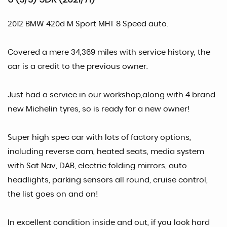
2012 BMW 420d M Sport MHT 8 Speed auto.
Covered a mere 34,369 miles with service history, the
car is a credit to the previous owner.
Just had a service in our workshop,along with 4 brand
new Michelin tyres, so is ready for a new owner!
Super high spec car with lots of factory options,
including reverse cam, heated seats, media system
with Sat Nav, DAB, electric folding mirrors, auto
headlights, parking sensors all round, cruise control,
the list goes on and on!
In excellent condition inside and out, if you look hard