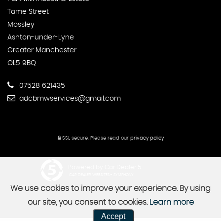
Tame Street
Mossley
Ashton-under-Lyne
Greater Manchester
OL5 9BQ
07528 621435
adcbmwservices@gmail.com
SSL secure.
Please read our
privacy policy
Powered by Car Dealer 5
CAR DEALER WEBSITES - SYMPHONY
We use cookies to improve your experience. By using
our site, you consent to cookies.
Learn more
Accept