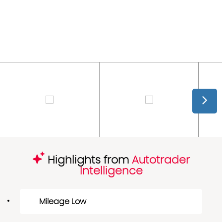
Highlights from
Autotrader
Intelligence
Mileage Low