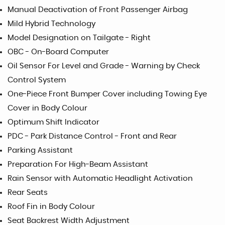
Manual Deactivation of Front Passenger Airbag
Mild Hybrid Technology
Model Designation on Tailgate - Right
OBC - On-Board Computer
Oil Sensor For Level and Grade - Warning by Check
Control System
One-Piece Front Bumper Cover including Towing Eye
Cover in Body Colour
Optimum Shift Indicator
PDC - Park Distance Control - Front and Rear
Parking Assistant
Preparation For High-Beam Assistant
Rain Sensor with Automatic Headlight Activation
Rear Seats
Roof Fin in Body Colour
Seat Backrest Width Adjustment