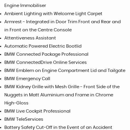
Engine Immobiliser
Ambient Lighting with Welcome Light Carpet
Armrest - Integrated in Door Trim Front and Rear and
in Front on the Centre Console
Attentiveness Assistant
Automatic Powered Electric Bootlid
BMW Connected Package Professional
BMW ConnectedDrive Online Services
BMW Emblem on Engine Compartment Lid and Tailgate
BMW Emergency Call
BMW Kidney Grille with Mesh Grille - Front Side of the
Nuggets in Matt Aluminium and Frame in Chrome
High-Gloss
BMW Live Cockpit Professional
BMW TeleServices
Battery Safety Cut-Off in the Event of an Accident