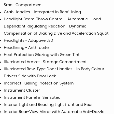
Small Compartment
Grab Handles - Integrated in Roof Lining
Headlight Beam-Throw Control - Automatic - Load
Dependant Regulating Reaction - Dynamic
Compensation of Braking Dive and Acceleration Squat
Headlights - Adaptive LED
Headlining - Anthracite
Heat Protection Glazing with Green Tint
Illuminated Armrest Storage Compartment
Illuminated Bow-Type Door Handles - in Body Colour -
Drivers Side with Door Lock
Incorrect Fuelling Protection System
Instrument Cluster
Instrument Panel in Sensatec
Interior Light and Reading Light front and Rear
Interior Rear-View Mirror with Automatic Anti-Dazzle