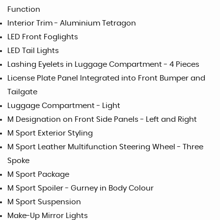
Function
Interior Trim - Aluminium Tetragon
LED Front Foglights
LED Tail Lights
Lashing Eyelets in Luggage Compartment - 4 Pieces
License Plate Panel Integrated into Front Bumper and
Tailgate
Luggage Compartment - Light
M Designation on Front Side Panels - Left and Right
M Sport Exterior Styling
M Sport Leather Multifunction Steering Wheel - Three
Spoke
M Sport Package
M Sport Spoiler - Gurney in Body Colour
M Sport Suspension
Make-Up Mirror Lights