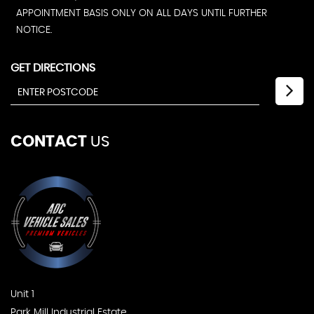
APPOINTMENT BASIS ONLY ON ALL DAYS UNTIL FURTHER
NOTICE.
GET DIRECTIONS
CONTACT
US
Unit 1
Park Mill Industrial Estate