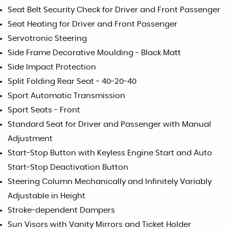
Seat Belt Security Check for Driver and Front Passenger
Seat Heating for Driver and Front Passenger
Servotronic Steering
Side Frame Decorative Moulding - Black Matt
Side Impact Protection
Split Folding Rear Seat - 40-20-40
Sport Automatic Transmission
Sport Seats - Front
Standard Seat for Driver and Passenger with Manual
Adjustment
Start-Stop Button with Keyless Engine Start and Auto
Start-Stop Deactivation Button
Steering Column Mechanically and Infinitely Variably
Adjustable in Height
Stroke-dependent Dampers
Sun Visors with Vanity Mirrors and Ticket Holder