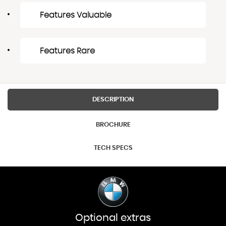
Features Valuable
Features Rare
DESCRIPTION
BROCHURE
TECH SPECS
Optional extras