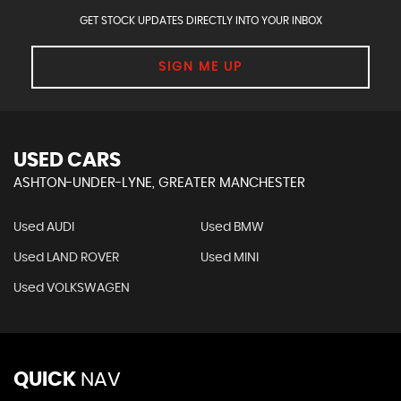
GET STOCK UPDATES DIRECTLY INTO YOUR INBOX
SIGN ME UP
USED CARS
ASHTON-UNDER-LYNE, GREATER MANCHESTER
Used AUDI
Used BMW
Used LAND ROVER
Used MINI
Used VOLKSWAGEN
QUICK
NAV