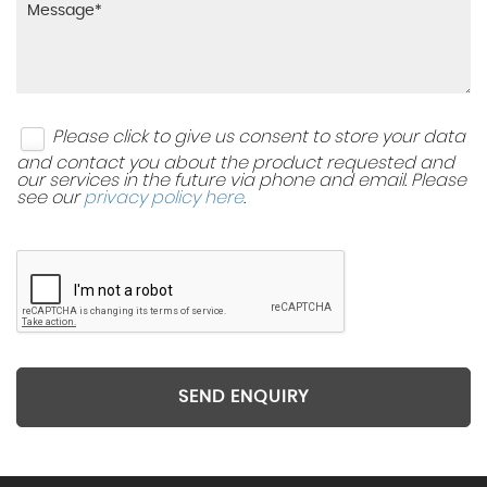
Please click to give us consent to store your data
and contact you about the product requested and
our services in the future via phone and email. Please
see our
privacy policy here
.
SEND ENQUIRY