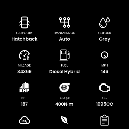
CATEGORY
TRANSMISSION
COLOUR
Hatchback
Auto
Grey
MILEAGE
FUEL
MPH
34369
Diesel Hybrid
146
BHP
TORQUE
CC
187
400N·m
1995CC