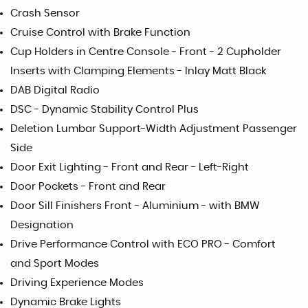
Crash Sensor
Cruise Control with Brake Function
Cup Holders in Centre Console - Front - 2 Cupholder
Inserts with Clamping Elements - Inlay Matt Black
DAB Digital Radio
DSC - Dynamic Stability Control Plus
Deletion Lumbar Support-Width Adjustment Passenger
Side
Door Exit Lighting - Front and Rear - Left-Right
Door Pockets - Front and Rear
Door Sill Finishers Front - Aluminium - with BMW
Designation
Drive Performance Control with ECO PRO - Comfort
and Sport Modes
Driving Experience Modes
Dynamic Brake Lights