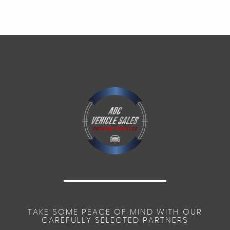
TAKE SOME PEACE OF MIND WITH OUR
CAREFULLY SELECTED PARTNERS