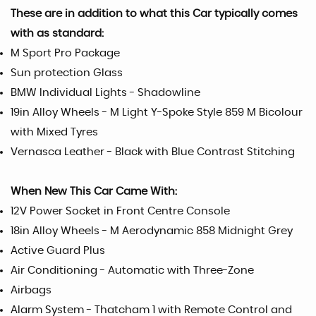
These are in addition to what this Car typically comes
with as standard:
M Sport Pro Package
Sun protection Glass
BMW Individual Lights - Shadowline
19in Alloy Wheels - M Light Y-Spoke Style 859 M Bicolour
with Mixed Tyres
Vernasca Leather - Black with Blue Contrast Stitching
When New This Car Came With:
12V Power Socket in Front Centre Console
18in Alloy Wheels - M Aerodynamic 858 Midnight Grey
Active Guard Plus
Air Conditioning - Automatic with Three-Zone
Airbags
Alarm System - Thatcham 1 with Remote Control and