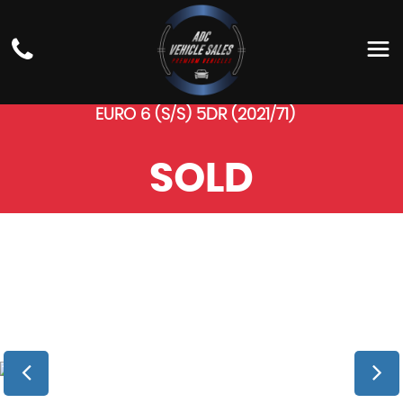
BMW
4 SERIES GRAN
COUPE
HATCHBACK 2.0 420D MHT M SPORT AUTO
EURO 6 (S/S) 5DR (2021/71)
SOLD