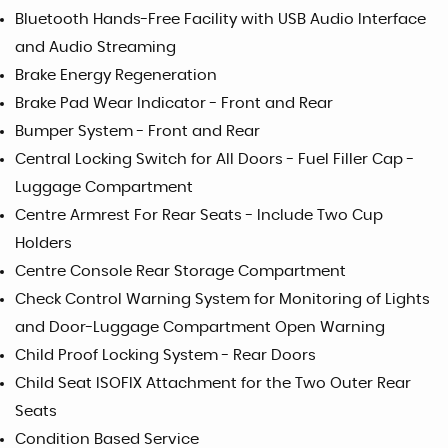
Bluetooth Hands-Free Facility with USB Audio Interface
and Audio Streaming
Brake Energy Regeneration
Brake Pad Wear Indicator - Front and Rear
Bumper System - Front and Rear
Central Locking Switch for All Doors - Fuel Filler Cap -
Luggage Compartment
Centre Armrest For Rear Seats - Include Two Cup
Holders
Centre Console Rear Storage Compartment
Check Control Warning System for Monitoring of Lights
and Door-Luggage Compartment Open Warning
Child Proof Locking System - Rear Doors
Child Seat ISOFIX Attachment for the Two Outer Rear
Seats
Condition Based Service