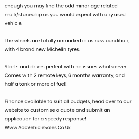
enough you may find the odd minor age related
mark/stonechip as you would expect with any used
vehicle.
The wheels are totally unmarked in as new condition,
with 4 brand new Michelin tyres.
Starts and drives perfect with no issues whatsoever.
Comes with 2 remote keys, 6 months warranty, and
half a tank or more of fuel!
Finance available to suit all budgets, head over to our
website to customise a quote and submit an
application for a speedy response!
Www.AdcVehicleSales.Co.Uk