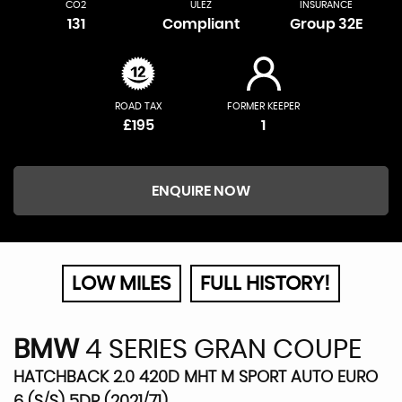
CO2
ULEZ
INSURANCE
131
Compliant
Group 32E
ROAD TAX
FORMER KEEPER
£195
1
ENQUIRE NOW
LOW MILES
FULL HISTORY!
BMW
4 SERIES GRAN COUPE
HATCHBACK 2.0 420D MHT M SPORT AUTO EURO
6 (S/S) 5DR (2021/71)