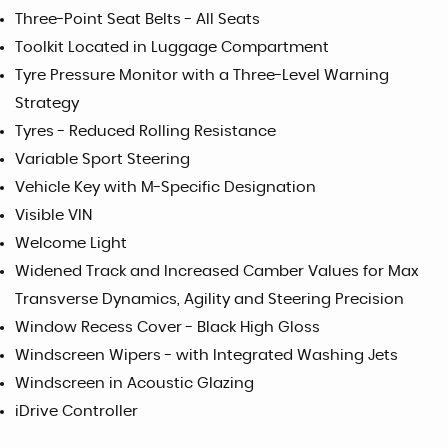
Three-Point Seat Belts - All Seats
Toolkit Located in Luggage Compartment
Tyre Pressure Monitor with a Three-Level Warning
Strategy
Tyres - Reduced Rolling Resistance
Variable Sport Steering
Vehicle Key with M-Specific Designation
Visible VIN
Welcome Light
Widened Track and Increased Camber Values for Max
Transverse Dynamics, Agility and Steering Precision
Window Recess Cover - Black High Gloss
Windscreen Wipers - with Integrated Washing Jets
Windscreen in Acoustic Glazing
iDrive Controller