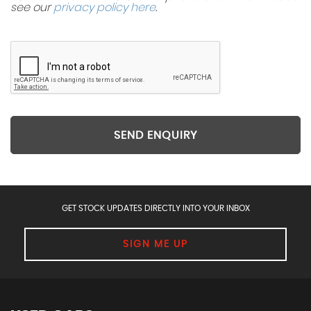
see our
privacy policy here
.
SEND ENQUIRY
GET STOCK UPDATES DIRECTLY INTO YOUR INBOX
SIGN ME UP