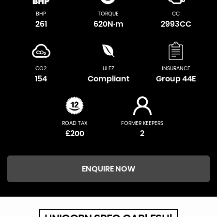
BHP
TORQUE
CC
261
620N·m
2993CC
CO2
ULEZ
INSURANCE
154
Compliant
Group 44E
ROAD TAX
FORMER KEEPERS
£200
2
ENQUIRE NOW