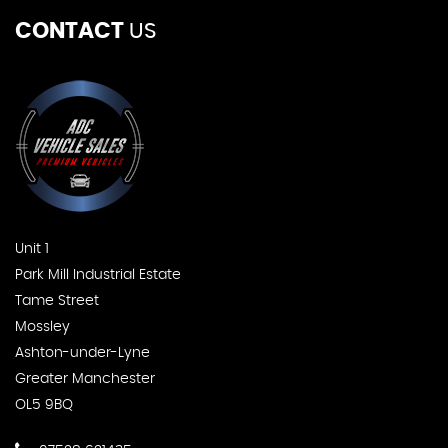
CONTACT
US
Unit 1
Park Mill Industrial Estate
Tame Street
Mossley
Ashton-under-Lyne
Greater Manchester
OL5 9BQ