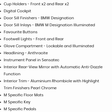
Cup Holders - Front x2 and Rear x2
Digital Cockpit
Door Sill Finishers - BMW Designation
Door Sill Inlays - BMW M Designation Illuminated
Favourite Buttons
Footwell Lights - Front and Rear
Glove Compartment - Lockable and Illuminated
Headlining - Anthracite
Instrument Panel in Sensatec
Interior Rear-View Mirror with Automatic Anti-Dazzle
Function
Interior Trim - Aluminium Rhombicle with Highlight
Trim Finishers Pearl Chrome
M Specific Floor Mats
M Specific Key
M Specific Pedals