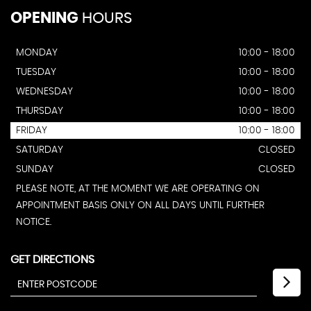
OPENING
HOURS
MONDAY
10:00 - 18:00
TUESDAY
10:00 - 18:00
WEDNESDAY
10:00 - 18:00
THURSDAY
10:00 - 18:00
FRIDAY
10:00 - 18:00
SATURDAY
CLOSED
SUNDAY
CLOSED
PLEASE NOTE, AT THE MOMENT WE ARE OPERATING ON
APPOINTMENT BASIS ONLY ON ALL DAYS UNTIL FURTHER
NOTICE.
GET DIRECTIONS