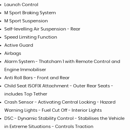
Launch Control
M Sport Braking System
M Sport Suspension
Self-levelling Air Suspension - Rear
Speed Limiting Function
Active Guard
Airbags
Alarm System - Thatcham 1 with Remote Control and
Engine Immobiliser
Anti Roll Bars - Front and Rear
Child Seat ISOFIX Attachment - Outer Rear Seats -
includes Top Tether
Crash Sensor - Activating Central Locking - Hazard
Warning Lights - Fuel Cut Off - Interior Lights
DSC - Dynamic Stability Control - Stabilises the Vehicle
in Extreme Situations - Controls Traction