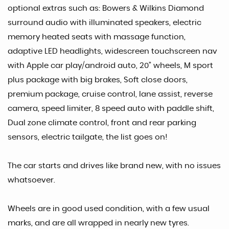
optional extras such as: Bowers & Wilkins Diamond
surround audio with illuminated speakers, electric
memory heated seats with massage function,
adaptive LED headlights, widescreen touchscreen nav
with Apple car play/android auto, 20” wheels, M sport
plus package with big brakes, Soft close doors,
premium package, cruise control, lane assist, reverse
camera, speed limiter, 8 speed auto with paddle shift,
Dual zone climate control, front and rear parking
sensors, electric tailgate, the list goes on!
The car starts and drives like brand new, with no issues
whatsoever.
Wheels are in good used condition, with a few usual
marks, and are all wrapped in nearly new tyres.