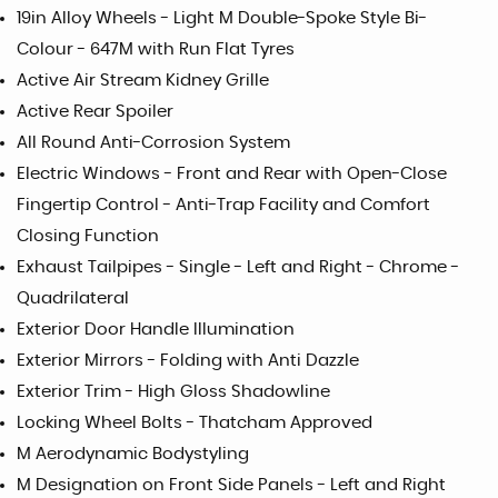
19in Alloy Wheels - Light M Double-Spoke Style Bi-
Colour - 647M with Run Flat Tyres
Active Air Stream Kidney Grille
Active Rear Spoiler
All Round Anti-Corrosion System
Electric Windows - Front and Rear with Open-Close
Fingertip Control - Anti-Trap Facility and Comfort
Closing Function
Exhaust Tailpipes - Single - Left and Right - Chrome -
Quadrilateral
Exterior Door Handle Illumination
Exterior Mirrors - Folding with Anti Dazzle
Exterior Trim - High Gloss Shadowline
Locking Wheel Bolts - Thatcham Approved
M Aerodynamic Bodystyling
M Designation on Front Side Panels - Left and Right