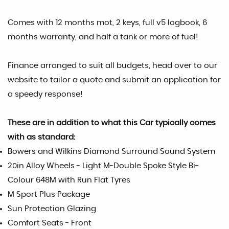
Comes with 12 months mot, 2 keys, full v5 logbook, 6
months warranty, and half a tank or more of fuel!
Finance arranged to suit all budgets, head over to our
website to tailor a quote and submit an application for
a speedy response!
These are in addition to what this Car typically comes
with as standard:
Bowers and Wilkins Diamond Surround Sound System
20in Alloy Wheels - Light M-Double Spoke Style Bi-
Colour 648M with Run Flat Tyres
M Sport Plus Package
Sun Protection Glazing
Comfort Seats - Front