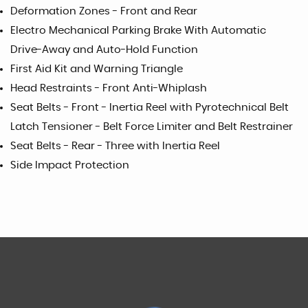
Deformation Zones - Front and Rear
Electro Mechanical Parking Brake With Automatic
Drive-Away and Auto-Hold Function
First Aid Kit and Warning Triangle
Head Restraints - Front Anti-Whiplash
Seat Belts - Front - Inertia Reel with Pyrotechnical Belt
Latch Tensioner - Belt Force Limiter and Belt Restrainer
Seat Belts - Rear - Three with Inertia Reel
Side Impact Protection