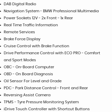
DAB Digital Radio
Navigation System - BMW Professional Multimedia
Power Sockets 12V - 2x Front - 1x Rear
Real Time Traffic Information
Remote Services
Brake Force Display
Cruise Control with Brake Function
Drive Performance Control with ECO PRO - Comfort
and Sport Modes
OBC - On-Board Computer
OBD - On Board Diagnosis
Oil Sensor For Level and Grade
PDC - Park Distance Control - Front and Rear
Reversing Assist Camera
TPMS - Tyre Pressure Monitoring System
iDrive Touch Controller with Shortcut Buttons