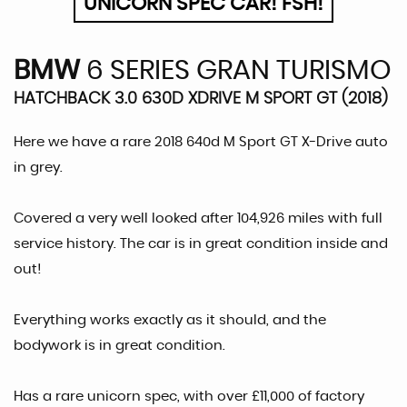
UNICORN SPEC CAR! FSH!
BMW
6 SERIES GRAN TURISMO
HATCHBACK 3.0 630D XDRIVE M SPORT GT (2018)
Here we have a rare 2018 640d M Sport GT X-Drive auto
in grey.
Covered a very well looked after 104,926 miles with full
service history. The car is in great condition inside and
out!
Everything works exactly as it should, and the
bodywork is in great condition.
Has a rare unicorn spec, with over £11,000 of factory