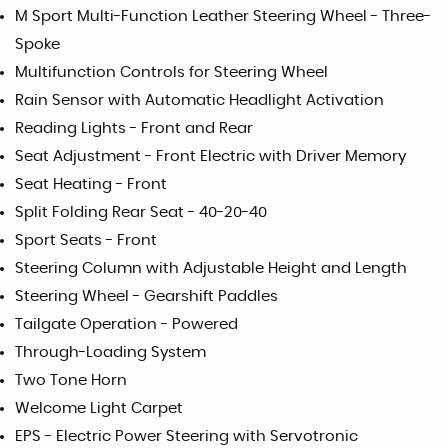
M Sport Multi-Function Leather Steering Wheel - Three-
Spoke
Multifunction Controls for Steering Wheel
Rain Sensor with Automatic Headlight Activation
Reading Lights - Front and Rear
Seat Adjustment - Front Electric with Driver Memory
Seat Heating - Front
Split Folding Rear Seat - 40-20-40
Sport Seats - Front
Steering Column with Adjustable Height and Length
Steering Wheel - Gearshift Paddles
Tailgate Operation - Powered
Through-Loading System
Two Tone Horn
Welcome Light Carpet
EPS - Electric Power Steering with Servotronic