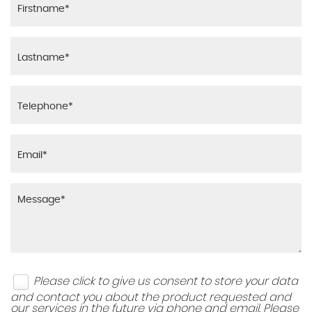
Please click to give us consent to store your data
and contact you about the product requested and
our services in the future via phone and email. Please