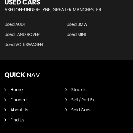
USED CARS
ASHTON-UNDER-LYNE, GREATER MANCHESTER
Used AUDI
Used BMW
Used LAND ROVER
Used MINI
Used VOLKSWAGEN
QUICK
NAV
Home
Stocklist
Finance
Sell / Part Ex
About Us
Sold Cars
Find Us