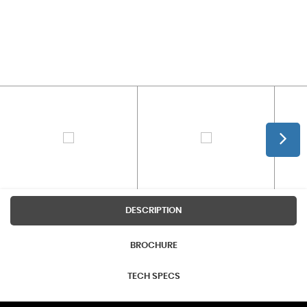
DESCRIPTION
BROCHURE
TECH SPECS