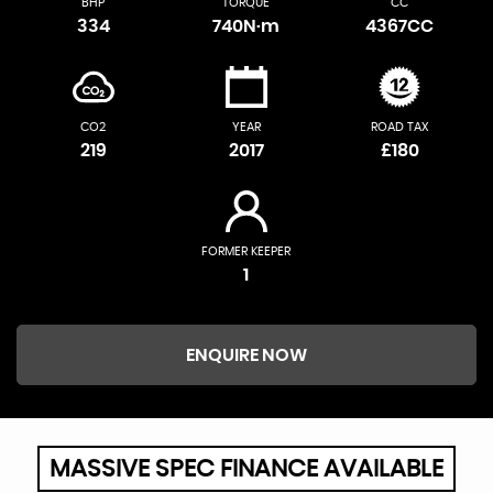
BHP
TORQUE
CC
334
740N·m
4367CC
CO2
YEAR
ROAD TAX
219
2017
£180
FORMER KEEPER
1
ENQUIRE NOW
MASSIVE SPEC FINANCE AVAILABLE