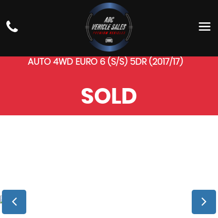
LAND ROVER
RANGE
ROVER SPORT
SUV 4.4 SD V8 AUTOBIOGRAPHY DYNAMIC
AUTO 4WD EURO 6 (S/S) 5DR (2017/17)
SOLD