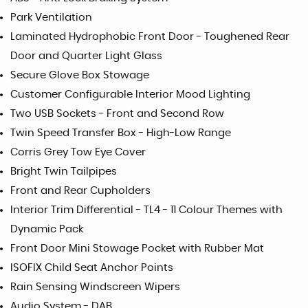
Park Ventilation
Laminated Hydrophobic Front Door - Toughened Rear
Door and Quarter Light Glass
Secure Glove Box Stowage
Customer Configurable Interior Mood Lighting
Two USB Sockets - Front and Second Row
Twin Speed Transfer Box - High-Low Range
Corris Grey Tow Eye Cover
Bright Twin Tailpipes
Front and Rear Cupholders
Interior Trim Differential - TL4 - 11 Colour Themes with
Dynamic Pack
Front Door Mini Stowage Pocket with Rubber Mat
ISOFIX Child Seat Anchor Points
Rain Sensing Windscreen Wipers
Audio System - DAB