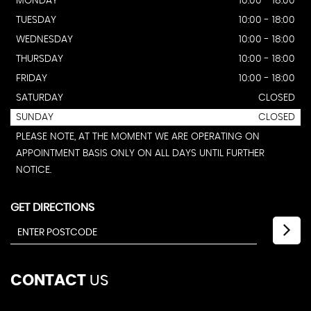
MONDAY
10:00 - 18:00
TUESDAY
10:00 - 18:00
WEDNESDAY
10:00 - 18:00
THURSDAY
10:00 - 18:00
FRIDAY
10:00 - 18:00
SATURDAY
CLOSED
SUNDAY
CLOSED
PLEASE NOTE, AT THE MOMENT WE ARE OPERATING ON
APPOINTMENT BASIS ONLY ON ALL DAYS UNTIL FURTHER
NOTICE.
GET DIRECTIONS
CONTACT
US