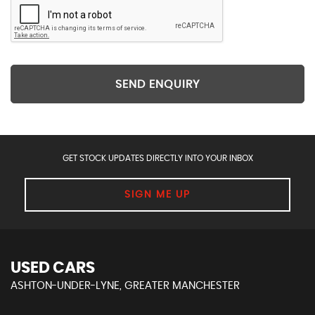
SEND ENQUIRY
GET STOCK UPDATES DIRECTLY INTO YOUR INBOX
SIGN ME UP
USED CARS
ASHTON-UNDER-LYNE, GREATER MANCHESTER