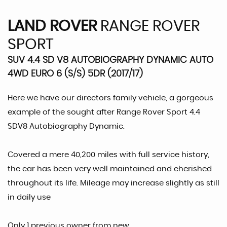
LAND ROVER
RANGE ROVER
SPORT
SUV 4.4 SD V8 AUTOBIOGRAPHY DYNAMIC AUTO
4WD EURO 6 (S/S) 5DR (2017/17)
Here we have our directors family vehicle, a gorgeous
example of the sought after Range Rover Sport 4.4
SDV8 Autobiography Dynamic.
Covered a mere 40,200 miles with full service history,
the car has been very well maintained and cherished
throughout its life. Mileage may increase slightly as still
in daily use
Only 1 previous owner from new.