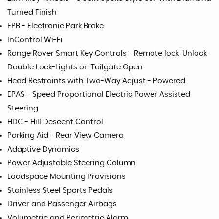
Turned Finish
EPB - Electronic Park Brake
InControl Wi-Fi
Range Rover Smart Key Controls - Remote lock-Unlock-
Double Lock-Lights on Tailgate Open
Head Restraints with Two-Way Adjust - Powered
EPAS - Speed Proportional Electric Power Assisted
Steering
HDC - Hill Descent Control
Parking Aid - Rear View Camera
Adaptive Dynamics
Power Adjustable Steering Column
Loadspace Mounting Provisions
Stainless Steel Sports Pedals
Driver and Passenger Airbags
Volumetric and Perimetric Alarm