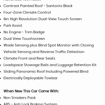
Contrast Painted Roof - Santorini Black
Four-Zone Climate Control
8in High Resolution Dual-View Touch Screen
Park Assist
No Engine - Trim Badge
Dual View Touchscreen
Wade Sensing plus Blind Spot Monitor with Closing
Vehicle Sensing and Reverse Traffic Detection
Climate Front and Rear Seats
Loadspace Stowage Rails and Luggage Retention Kit
Sliding Panoramic Roof Including Powered Blind
Electrically Deployable Towbar
When New This Car Came With:
Non Smokers Pack
ABS - Anti Lock Braking System