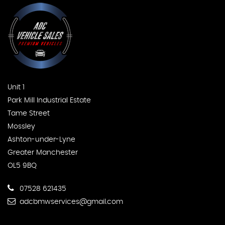
Unit 1
Park Mill Industrial Estate
Tame Street
Mossley
Ashton-under-Lyne
Greater Manchester
OL5 9BQ
07528 621435
adcbmwservices@gmail.com