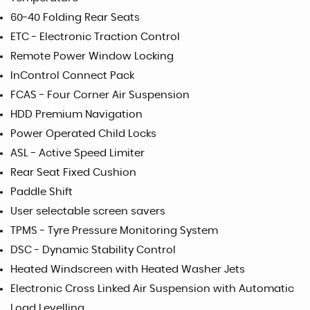
60-40 Folding Rear Seats
ETC - Electronic Traction Control
Remote Power Window Locking
InControl Connect Pack
FCAS - Four Corner Air Suspension
HDD Premium Navigation
Power Operated Child Locks
ASL - Active Speed Limiter
Rear Seat Fixed Cushion
Paddle Shift
User selectable screen savers
TPMS - Tyre Pressure Monitoring System
DSC - Dynamic Stability Control
Heated Windscreen with Heated Washer Jets
Electronic Cross Linked Air Suspension with Automatic
Load Levelling