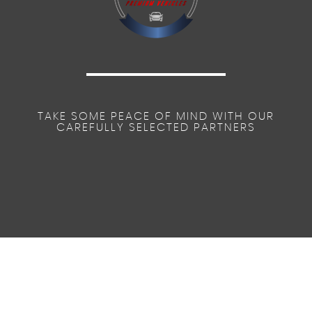
TAKE SOME PEACE OF MIND WITH OUR
CAREFULLY SELECTED PARTNERS