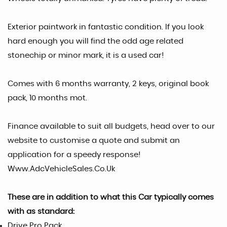
Exterior paintwork in fantastic condition. If you look
hard enough you will find the odd age related
stonechip or minor mark, it is a used car!
Comes with 6 months warranty, 2 keys, original book
pack, 10 months mot.
Finance available to suit all budgets, head over to our
website to customise a quote and submit an
application for a speedy response!
Www.AdcVehicleSales.Co.Uk
These are in addition to what this Car typically comes
with as standard:
Drive Pro Pack