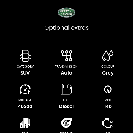
Optional extras
CATEGORY
TRANSMISSION
COLOUR
SUV
Auto
Grey
MILEAGE
FUEL
MPH
40200
Diesel
140