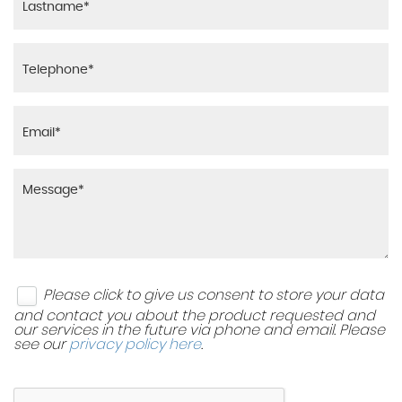
Please click to give us consent to store your data
and contact you about the product requested and
our services in the future via phone and email. Please
see our
privacy policy here
.