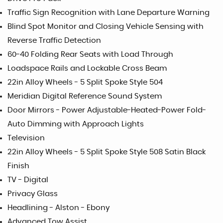
Traffic Sign Recognition with Lane Departure Warning
Blind Spot Monitor and Closing Vehicle Sensing with
Reverse Traffic Detection
60-40 Folding Rear Seats with Load Through
Loadspace Rails and Lockable Cross Beam
22in Alloy Wheels - 5 Split Spoke Style 504
Meridian Digital Reference Sound System
Door Mirrors - Power Adjustable-Heated-Power Fold-
Auto Dimming with Approach Lights
Television
22in Alloy Wheels - 5 Split Spoke Style 508 Satin Black
Finish
TV - Digital
Privacy Glass
Headlining - Alston - Ebony
Advanced Tow Assist