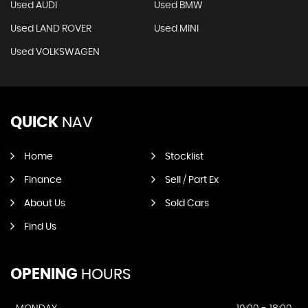
Used AUDI
Used BMW
Used LAND ROVER
Used MINI
Used VOLKSWAGEN
QUICK
NAV
Home
Stocklist
Finance
Sell / Part Ex
About Us
Sold Cars
Find Us
OPENING
HOURS