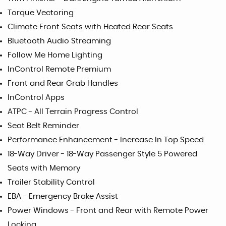
Torque Vectoring
Climate Front Seats with Heated Rear Seats
Bluetooth Audio Streaming
Follow Me Home Lighting
InControl Remote Premium
Front and Rear Grab Handles
InControl Apps
ATPC - All Terrain Progress Control
Seat Belt Reminder
Performance Enhancement - Increase In Top Speed
18-Way Driver - 18-Way Passenger Style 5 Powered
Seats with Memory
Trailer Stability Control
EBA - Emergency Brake Assist
Power Windows - Front and Rear with Remote Power
Locking