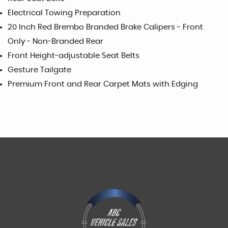
Electrical Towing Preparation
20 Inch Red Brembo Branded Brake Calipers - Front
Only - Non-Branded Rear
Front Height-adjustable Seat Belts
Gesture Tailgate
Premium Front and Rear Carpet Mats with Edging