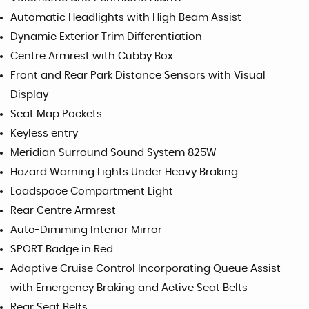
Automatic Headlights with High Beam Assist
Dynamic Exterior Trim Differentiation
Centre Armrest with Cubby Box
Front and Rear Park Distance Sensors with Visual
Display
Seat Map Pockets
Keyless entry
Meridian Surround Sound System 825W
Hazard Warning Lights Under Heavy Braking
Loadspace Compartment Light
Rear Centre Armrest
Auto-Dimming Interior Mirror
SPORT Badge in Red
Adaptive Cruise Control Incorporating Queue Assist
with Emergency Braking and Active Seat Belts
Rear Seat Belts