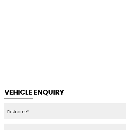
140 MPH
MAX SPEED
VEHICLE ENQUIRY