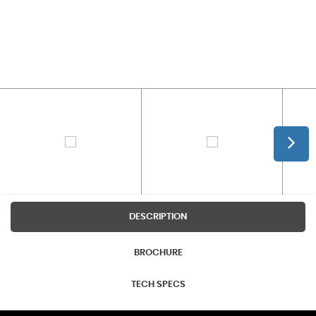
DESCRIPTION
BROCHURE
TECH SPECS