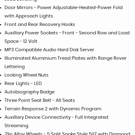
Door Mirrors - Power Adjustable-Heated-Power Fold
with Approach Lights
Front and Rear Recovery Hooks
Auxillary Power Sockets - Front - Second Row and Load
Space - 12 Volt
MP3 Compatible Audio Hard Disk Server
Illuminated Aluminium Tread Plates with Range Rover
Lettering
Locking Wheel Nuts
Rear Lights - LED
Autobiography Badge
Three Point Seat Belt - All Seats
Terrain Response 2 with Dynamic Program
Auxillary Device Connectivity - Full Integrated
Streaming
21in Alloy Wheels - 5 Split Spoke Style 507 with Diamond