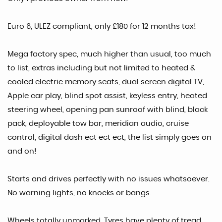
Euro 6, ULEZ compliant, only £180 for 12 months tax!
Mega factory spec, much higher than usual, too much
to list, extras including but not limited to heated &
cooled electric memory seats, dual screen digital TV,
Apple car play, blind spot assist, keyless entry, heated
steering wheel, opening pan sunroof with blind, black
pack, deployable tow bar, meridian audio, cruise
control, digital dash ect ect ect, the list simply goes on
and on!
Starts and drives perfectly with no issues whatsoever.
No warning lights, no knocks or bangs.
Wheels totally unmarked. Tyres have plenty of tread.