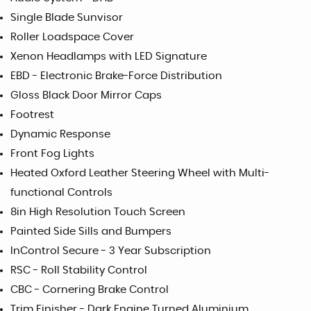
Single Blade Sunvisor
Roller Loadspace Cover
Xenon Headlamps with LED Signature
EBD - Electronic Brake-Force Distribution
Gloss Black Door Mirror Caps
Footrest
Dynamic Response
Front Fog Lights
Heated Oxford Leather Steering Wheel with Multi-
functional Controls
8in High Resolution Touch Screen
Painted Side Sills and Bumpers
InControl Secure - 3 Year Subscription
RSC - Roll Stability Control
CBC - Cornering Brake Control
Trim Finisher - Dark Engine Turned Aluminium