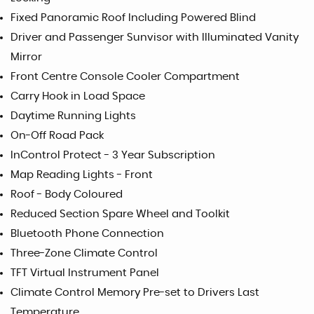
Fixed Panoramic Roof Including Powered Blind
Driver and Passenger Sunvisor with Illuminated Vanity
Mirror
Front Centre Console Cooler Compartment
Carry Hook in Load Space
Daytime Running Lights
On-Off Road Pack
InControl Protect - 3 Year Subscription
Map Reading Lights - Front
Roof - Body Coloured
Reduced Section Spare Wheel and Toolkit
Bluetooth Phone Connection
Three-Zone Climate Control
TFT Virtual Instrument Panel
Climate Control Memory Pre-set to Drivers Last
Temperature