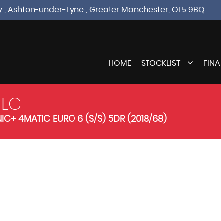
sley , Ashton-under-Lyne , Greater Manchester, OL5 9BQ
HOME
STOCKLIST
FIN
LC
C+ 4MATIC EURO 6 (S/S) 5DR (2018/68)