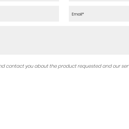
 and contact you about the product requested and our serv