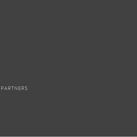
 PARTNERS