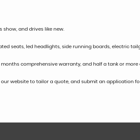
es show, and drives like new.
ated seats, led headlights, side running boards, electric tail
 months comprehensive warranty, and half a tank or more o
o our website to tailor a quote, and submit an application f