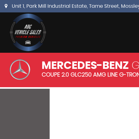
Unit 1, Park Mill Industrial Estate, Tame Street, Mos
MERCEDES-BENZ
G
COUPE 2.0 GLC250 AMG LINE G-TRONI