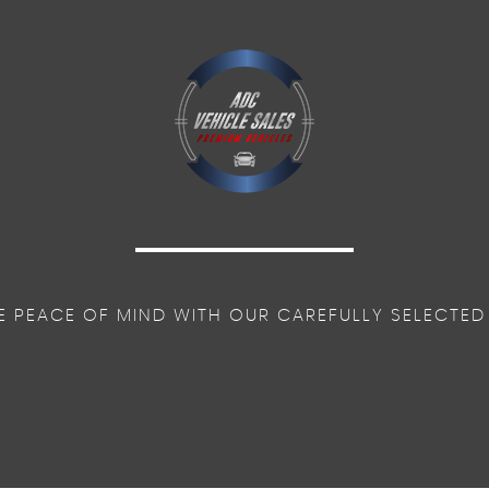
E PEACE OF MIND WITH OUR CAREFULLY SELECTED