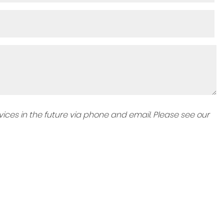
ices in the future via phone and email. Please see our