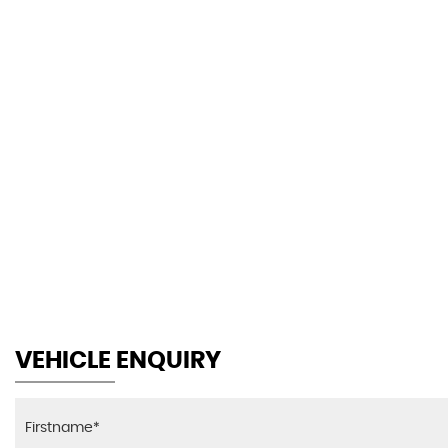
30.1
AV MPG
VEHICLE ENQUIRY