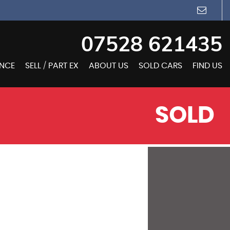
07528 621435
ANCE
SELL / PART EX
ABOUT US
SOLD CARS
FIND US
SOLD