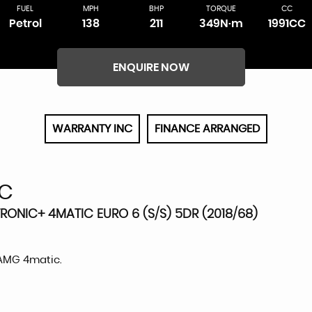
FUEL
MPH
BHP
TORQUE
CC
Petrol
138
211
349N·m
1991CC
ENQUIRE NOW
WARRANTY INC
FINANCE ARRANGED
C
RONIC+ 4MATIC EURO 6 (S/S) 5DR (2018/68)
 AMG 4matic.