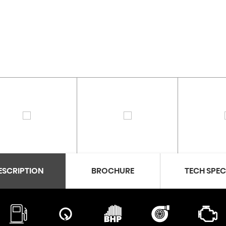
ESCRIPTION
BROCHURE
TECH SPE