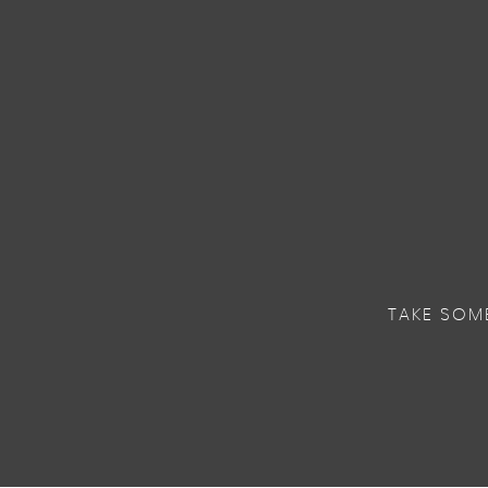
TAKE SOM