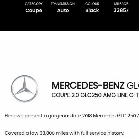
CATEGORY
TRANSMISSION
COLOUR
MILEAGE
Coupe
Auto
Black
33857
MERCEDES-BENZ
GL
COUPE 2.0 GLC250 AMG LINE G-T
Here we present a gorgeous late 2018 Mercedes GLC 250
Covered a low 33,800 miles with full service history.