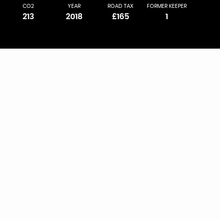
CO2
YEAR
ROAD TAX
FORMER KEEPER
213
2018
£165
1