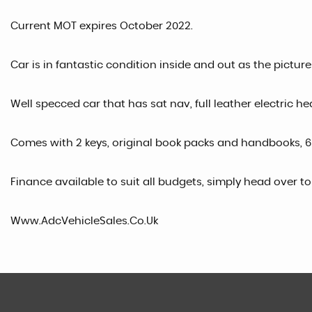
Current MOT expires October 2022.
Car is in fantastic condition inside and out as the pictur
Well specced car that has sat nav, full leather electric he
Comes with 2 keys, original book packs and handbooks, 6
Finance available to suit all budgets, simply head over t
Www.AdcVehicleSales.Co.Uk