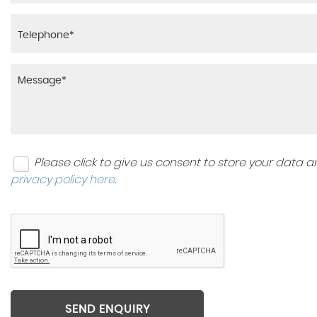
Please click to give us consent to store your data
privacy policy here
.
SEND ENQUIRY