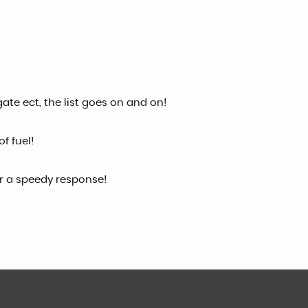
gate ect, the list goes on and on!
f fuel!
or a speedy response!