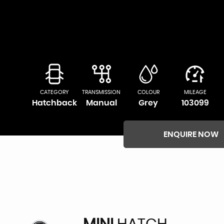
CATEGORY
TRANSMISSION
COLOUR
MILEAGE
Hatchback
Manual
Grey
103099
ENQUIRE NOW