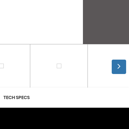
TECH SPECS