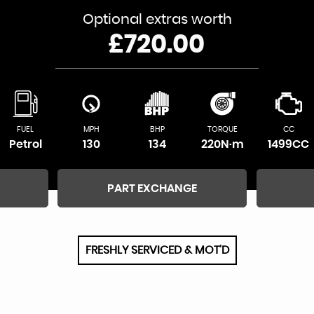
Optional extras worth
£720.00
FUEL
MPH
BHP
TORQUE
CC
Petrol
130
134
220N·m
1499CC
PART EXCHANGE
FRESHLY SERVICED & MOT’D