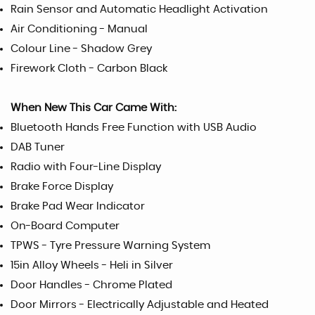
Rain Sensor and Automatic Headlight Activation
Air Conditioning - Manual
Colour Line - Shadow Grey
Firework Cloth - Carbon Black
When New This Car Came With:
Bluetooth Hands Free Function with USB Audio
DAB Tuner
Radio with Four-Line Display
Brake Force Display
Brake Pad Wear Indicator
On-Board Computer
TPWS - Tyre Pressure Warning System
15in Alloy Wheels - Heli in Silver
Door Handles - Chrome Plated
Door Mirrors - Electrically Adjustable and Heated