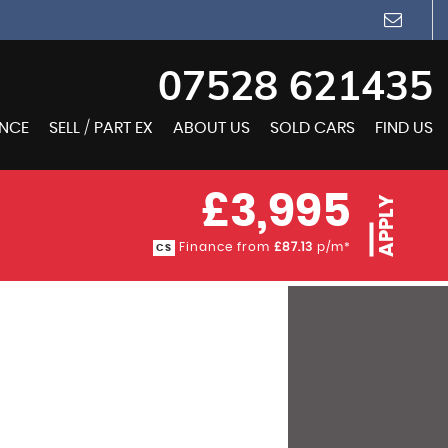
07528 621435
ANCE
SELL / PART EX
ABOUT US
SOLD CARS
FIND US
£3,995
APPLY
Finance from
£87.13
p/m*
CS