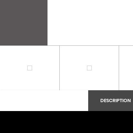
DESCRIPTION