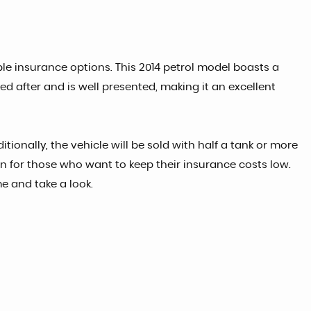
ble insurance options. This 2014 petrol model boasts a
ed after and is well presented, making it an excellent
ionally, the vehicle will be sold with half a tank or more
ion for those who want to keep their insurance costs low.
me and take a look.