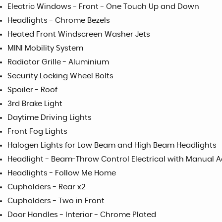
Electric Windows - Front - One Touch Up and Down
Headlights - Chrome Bezels
Heated Front Windscreen Washer Jets
MINI Mobility System
Radiator Grille - Aluminium
Security Locking Wheel Bolts
Spoiler - Roof
3rd Brake Light
Daytime Driving Lights
Front Fog Lights
Halogen Lights for Low Beam and High Beam Headlights
Headlight - Beam-Throw Control Electrical with Manual 
Headlights - Follow Me Home
Cupholders - Rear x2
Cupholders - Two in Front
Door Handles - Interior - Chrome Plated