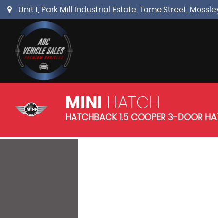
Unit 1, Park Mill Industrial Estate, Tame Street, Mos
MINI
HATCH
HATCHBACK 1.5 COOPER 3-DOOR HAT