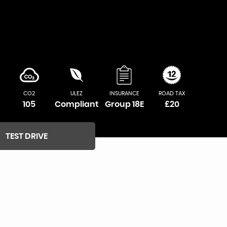
CO2
ULEZ
INSURANCE
ROAD TAX
105
Compliant
Group 18E
£20
TEST DRIVE