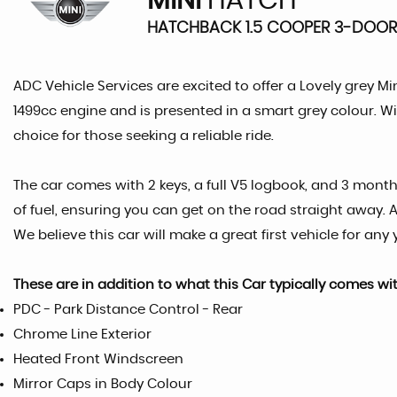
MINI
HATCH
HATCHBACK 1.5 COOPER 3-DOOR 
ADC Vehicle Services are excited to offer a Lovely grey Mi
1499cc engine and is presented in a smart grey colour. Wit
choice for those seeking a reliable ride.
The car comes with 2 keys, a full V5 logbook, and 3 month
of fuel, ensuring you can get on the road straight away. 
We believe this car will make a great first vehicle for any
These are in addition to what this Car typically comes wi
PDC - Park Distance Control - Rear
Chrome Line Exterior
Heated Front Windscreen
Mirror Caps in Body Colour