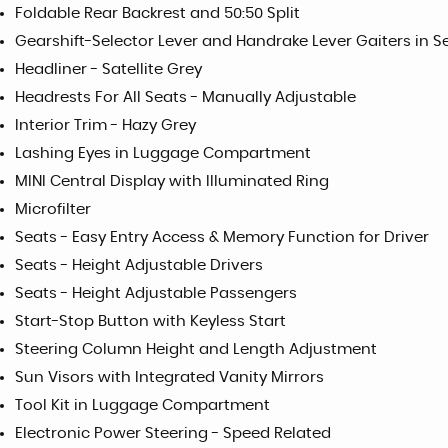
Foldable Rear Backrest and 50:50 Split
Gearshift-Selector Lever and Handrake Lever Gaiters in 
Headliner - Satellite Grey
Headrests For All Seats - Manually Adjustable
Interior Trim - Hazy Grey
Lashing Eyes in Luggage Compartment
MINI Central Display with Illuminated Ring
Microfilter
Seats - Easy Entry Access & Memory Function for Driver
Seats - Height Adjustable Drivers
Seats - Height Adjustable Passengers
Start-Stop Button with Keyless Start
Steering Column Height and Length Adjustment
Sun Visors with Integrated Vanity Mirrors
Tool Kit in Luggage Compartment
Electronic Power Steering - Speed Related