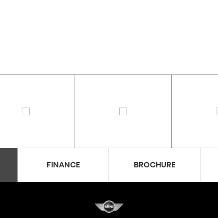
FINANCE
BROCHURE