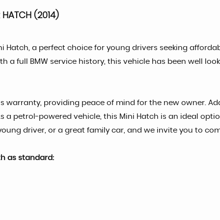
HATCH (2014)
ni Hatch, a perfect choice for young drivers seeking afforda
h a full BMW service history, this vehicle has been well look
s warranty, providing peace of mind for the new owner. Addit
As a petrol-powered vehicle, this Mini Hatch is an ideal opt
 young driver, or a great family car, and we invite you to co
th as standard: