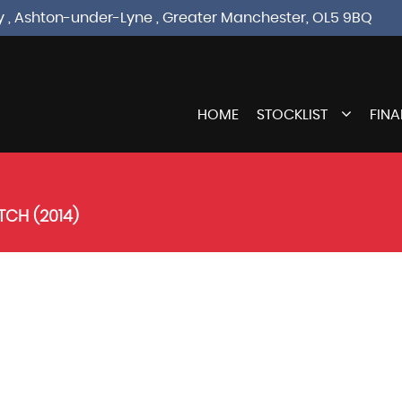
sley , Ashton-under-Lyne , Greater Manchester, OL5 9BQ
HOME
STOCKLIST
FIN
CH (2014)