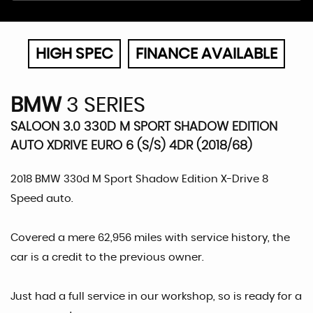
HIGH SPEC
FINANCE AVAILABLE
BMW
3 SERIES
SALOON 3.0 330D M SPORT SHADOW EDITION
AUTO XDRIVE EURO 6 (S/S) 4DR (2018/68)
2018 BMW 330d M Sport Shadow Edition X-Drive 8
Speed auto.
Covered a mere 62,956 miles with service history, the
car is a credit to the previous owner.
Just had a full service in our workshop, so is ready for a