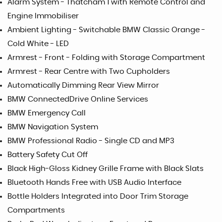
Alarm System - Thatcham 1 with Remote Control and
Engine Immobiliser
Ambient Lighting - Switchable BMW Classic Orange -
Cold White - LED
Armrest - Front - Folding with Storage Compartment
Armrest - Rear Centre with Two Cupholders
Automatically Dimming Rear View Mirror
BMW ConnectedDrive Online Services
BMW Emergency Call
BMW Navigation System
BMW Professional Radio - Single CD and MP3
Battery Safety Cut Off
Black High-Gloss Kidney Grille Frame with Black Slats
Bluetooth Hands Free with USB Audio Interface
Bottle Holders Integrated into Door Trim Storage
Compartments