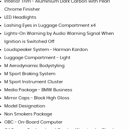
Interior Trim - Aluminium Dark Carbon with Pearl
Chrome Finisher
LED Headlights
Lashing Eyes in Luggage Compartment x4
Lights-On Warning by Audio Warning Signal When
Ignition is Switched Off
Loudspeaker System - Harman Kardon
Luggage Compartment - Light
M Aerodynamic Bodystyling
M Sport Braking System
M Sport Instrument Cluster
Media Package - BMW Business
Mirror Caps - Black High Gloss
Model Designation
Non Smokers Package
OBC - On-Board Computer