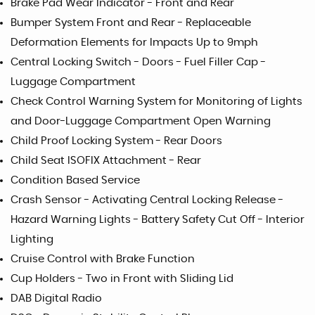
Brake Pad Wear Indicator - Front and Rear
Bumper System Front and Rear - Replaceable
Deformation Elements for Impacts Up to 9mph
Central Locking Switch - Doors - Fuel Filler Cap -
Luggage Compartment
Check Control Warning System for Monitoring of Lights
and Door-Luggage Compartment Open Warning
Child Proof Locking System - Rear Doors
Child Seat ISOFIX Attachment - Rear
Condition Based Service
Crash Sensor - Activating Central Locking Release -
Hazard Warning Lights - Battery Safety Cut Off - Interior
Lighting
Cruise Control with Brake Function
Cup Holders - Two in Front with Sliding Lid
DAB Digital Radio