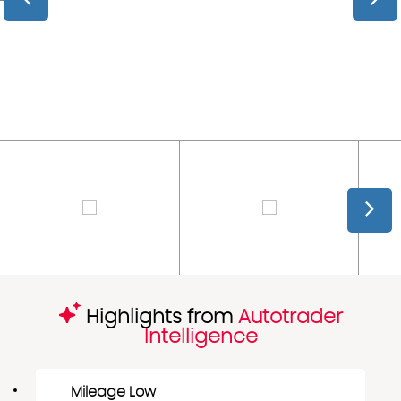
Highlights from
Autotrader
Intelligence
Mileage Low