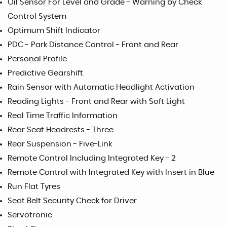
Oil Sensor For Level and Grade - Warning by Check
Control System
Optimum Shift Indicator
PDC - Park Distance Control - Front and Rear
Personal Profile
Predictive Gearshift
Rain Sensor with Automatic Headlight Activation
Reading Lights - Front and Rear with Soft Light
Real Time Traffic Information
Rear Seat Headrests - Three
Rear Suspension - Five-Link
Remote Control Including Integrated Key - 2
Remote Control with Integrated Key with Insert in Blue
Run Flat Tyres
Seat Belt Security Check for Driver
Servotronic