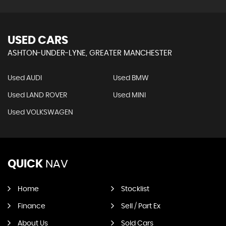
USED CARS
ASHTON-UNDER-LYNE, GREATER MANCHESTER
Used AUDI
Used BMW
Used LAND ROVER
Used MINI
Used VOLKSWAGEN
QUICK
NAV
Home
Stocklist
Finance
Sell / Part Ex
About Us
Sold Cars