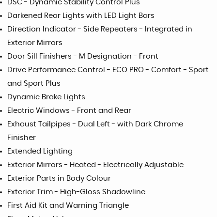
DSC - Dynamic Stability Control Plus
Darkened Rear Lights with LED Light Bars
Direction Indicator - Side Repeaters - Integrated in
Exterior Mirrors
Door Sill Finishers - M Designation - Front
Drive Performance Control - ECO PRO - Comfort - Sport
and Sport Plus
Dynamic Brake Lights
Electric Windows - Front and Rear
Exhaust Tailpipes - Dual Left - with Dark Chrome
Finisher
Extended Lighting
Exterior Mirrors - Heated - Electrically Adjustable
Exterior Parts in Body Colour
Exterior Trim - High-Gloss Shadowline
First Aid Kit and Warning Triangle