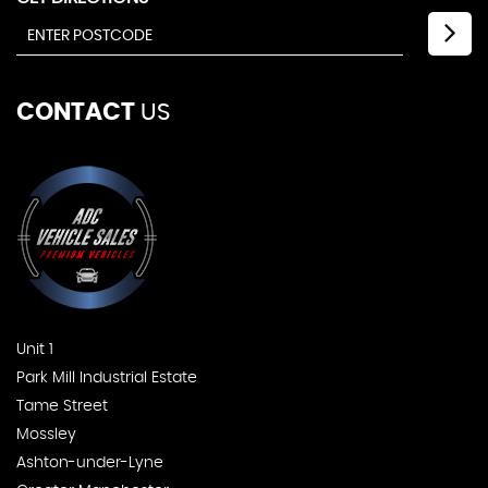
CONTACT
US
Unit 1
Park Mill Industrial Estate
Tame Street
Mossley
Ashton-under-Lyne