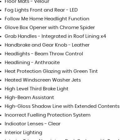
Floor Mats - Velour
Fog Lights Front and Rear - LED
Follow Me Home Headlight Function
Glove Box Opener with Chrome Spider
Grab Handles - Integrated in Roof Lining x4
Handbrake and Gear Knob - Leather
Headlights - Beam Throw Control
Headlining - Anthracite
Heat Protection Glazing with Green Tint
Heated Windscreen Washer Jets
High Level Third Brake Light
High-Beam Assistant
High-Gloss Shadow Line with Extended Contents
Incorrect Fuelling Protection System
Indicator Lenses - Clear
Interior Lighting