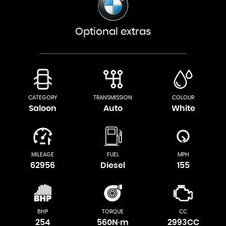
Optional extras
CATEGORY
TRANSMISSION
COLOUR
Saloon
Auto
White
MILEAGE
FUEL
MPH
62956
Diesel
155
BHP
TORQUE
CC
254
560N·m
2993CC