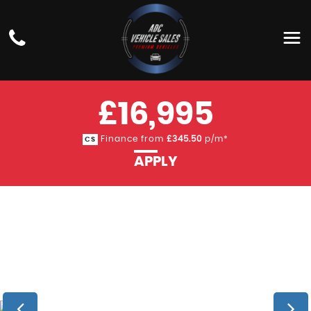
BMW
3 SERIES
SALOON 3.0 330D M SPORT SHADOW EDITION
AUTO XDRIVE EURO 6 (S/S) 4DR (2018/68)
£16,995
Finance from
£345.50
p/m*
CS
APPLY