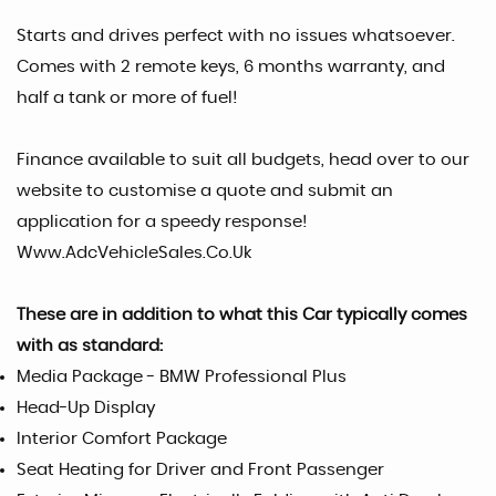
Starts and drives perfect with no issues whatsoever.
Comes with 2 remote keys, 6 months warranty, and
half a tank or more of fuel!
Finance available to suit all budgets, head over to our
website to customise a quote and submit an
application for a speedy response!
Www.AdcVehicleSales.Co.Uk
These are in addition to what this Car typically comes
with as standard:
Media Package - BMW Professional Plus
Head-Up Display
Interior Comfort Package
Seat Heating for Driver and Front Passenger