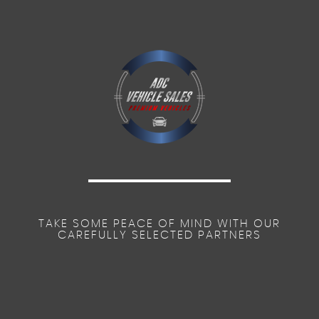
TAKE SOME PEACE OF MIND WITH OUR
CAREFULLY SELECTED PARTNERS