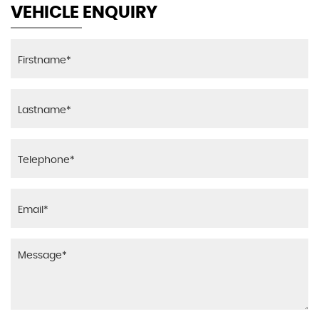
VEHICLE ENQUIRY