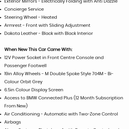
Exterior Mirrors - Electrically Folding with Anti Dazzle
Concierge Service
Steering Wheel - Heated
Armrest - Front with Sliding Adjustment
Dakota Leather - Black with Black Interior
When New This Car Came With:
12V Power Socket in Front Centre Console and
Passenger Footwell
19in Alloy Wheels - M Double Spoke Style 704M - Bi-
Colour Orbit Grey
6.5in Colour Display Screen
Access to BMW Connected Plus (12 Month Subscription
From New)
Air Conditioning - Automatic with Two-Zone Control
Airbags