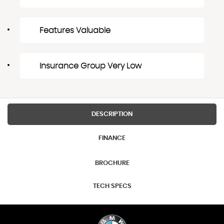
Features Valuable
Insurance Group Very Low
DESCRIPTION
FINANCE
BROCHURE
TECH SPECS