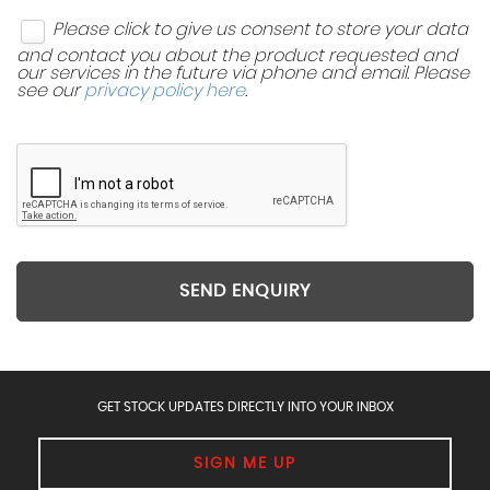
Please click to give us consent to store your data
and contact you about the product requested and
our services in the future via phone and email. Please
see our
privacy policy here
.
SEND ENQUIRY
GET STOCK UPDATES DIRECTLY INTO YOUR INBOX
SIGN ME UP