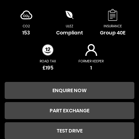
CO2
ULEZ
INSURANCE
153
Compliant
Group 40E
ROAD TAX
FORMER KEEPER
£195
1
ENQUIRE NOW
PART EXCHANGE
TEST DRIVE