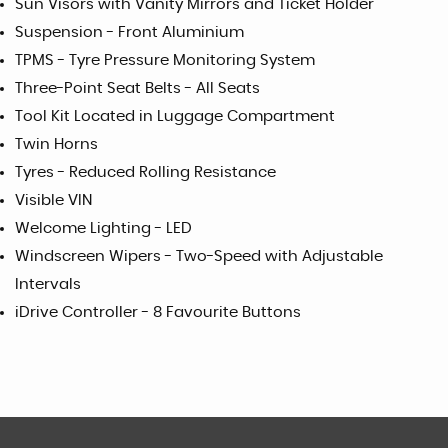
Sun Visors with Vanity Mirrors and Ticket Holder
Suspension - Front Aluminium
TPMS - Tyre Pressure Monitoring System
Three-Point Seat Belts - All Seats
Tool Kit Located in Luggage Compartment
Twin Horns
Tyres - Reduced Rolling Resistance
Visible VIN
Welcome Lighting - LED
Windscreen Wipers - Two-Speed with Adjustable
Intervals
iDrive Controller - 8 Favourite Buttons