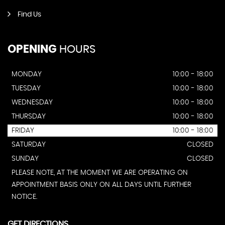
Find Us
OPENING
HOURS
MONDAY
10:00 - 18:00
TUESDAY
10:00 - 18:00
WEDNESDAY
10:00 - 18:00
THURSDAY
10:00 - 18:00
FRIDAY
10:00 - 18:00
SATURDAY
CLOSED
SUNDAY
CLOSED
PLEASE NOTE, AT THE MOMENT WE ARE OPERATING ON
APPOINTMENT BASIS ONLY ON ALL DAYS UNTIL FURTHER
NOTICE.
GET DIRECTIONS