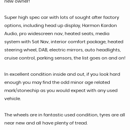
new owner!
Super high spec car with lots of sought after factory
options, including head up display, Harmon Kardon
Audio, pro widescreen nav, heated seats, media
system with Sat Nav, interior comfort package, heated
steering wheel, DAB, electric mirrors, auto headlights,
cruise control, parking sensors, the list goes on and on!
In excellent condition inside and out, if you look hard
enough you may find the odd minor age related
mark/stonechip as you would expect with any used
vehicle.
The wheels are in fantastic used condition, tyres are all
near new and all have plenty of tread.