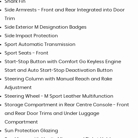
Shark Fin
Side Armrests - Front and Rear Integrated into Door
Trim
Side Exterior M Designation Badges
Side Impact Protection
Sport Automatic Transmission
Sport Seats - Front
Start-Stop Button with Comfort Go Keyless Engine
Start and Auto Start-Stop Deactivation Button
Steering Column with Manual Reach and Rake
Adjustment
Steering Wheel - M Sport Leather Multifunction
Storage Compartment in Rear Centre Console - Front
and Rear Door Trims and Under Luggage
Compartment
Sun Protection Glazing