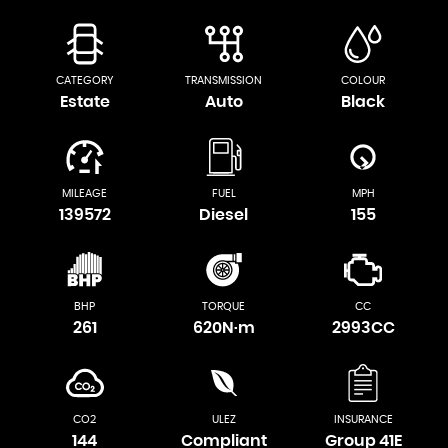
CATEGORY
TRANSMISSION
COLOUR
Estate
Auto
Black
MILEAGE
FUEL
MPH
139572
Diesel
155
BHP
TORQUE
CC
261
620N·m
2993CC
CO2
ULEZ
INSURANCE
144
Compliant
Group 41E