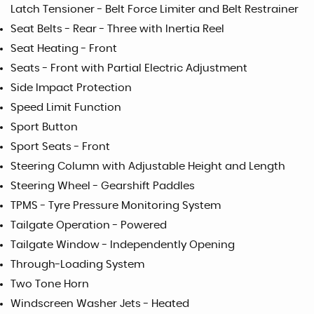
Latch Tensioner - Belt Force Limiter and Belt Restrainer
Seat Belts - Rear - Three with Inertia Reel
Seat Heating - Front
Seats - Front with Partial Electric Adjustment
Side Impact Protection
Speed Limit Function
Sport Button
Sport Seats - Front
Steering Column with Adjustable Height and Length
Steering Wheel - Gearshift Paddles
TPMS - Tyre Pressure Monitoring System
Tailgate Operation - Powered
Tailgate Window - Independently Opening
Through-Loading System
Two Tone Horn
Windscreen Washer Jets - Heated