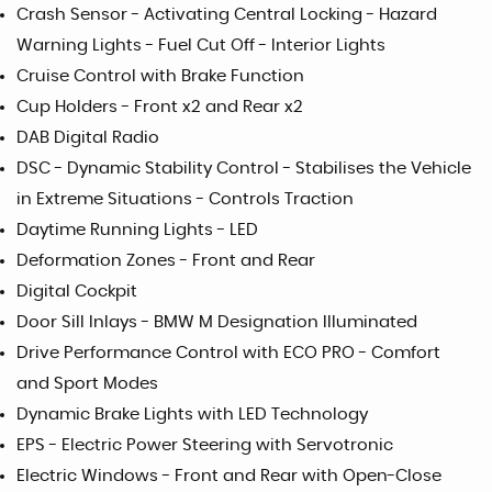
Crash Sensor - Activating Central Locking - Hazard
Warning Lights - Fuel Cut Off - Interior Lights
Cruise Control with Brake Function
Cup Holders - Front x2 and Rear x2
DAB Digital Radio
DSC - Dynamic Stability Control - Stabilises the Vehicle
in Extreme Situations - Controls Traction
Daytime Running Lights - LED
Deformation Zones - Front and Rear
Digital Cockpit
Door Sill Inlays - BMW M Designation Illuminated
Drive Performance Control with ECO PRO - Comfort
and Sport Modes
Dynamic Brake Lights with LED Technology
EPS - Electric Power Steering with Servotronic
Electric Windows - Front and Rear with Open-Close