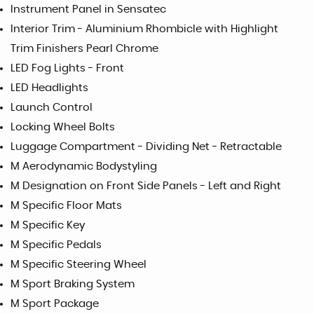
Instrument Panel in Sensatec
Interior Trim - Aluminium Rhombicle with Highlight
Trim Finishers Pearl Chrome
LED Fog Lights - Front
LED Headlights
Launch Control
Locking Wheel Bolts
Luggage Compartment - Dividing Net - Retractable
M Aerodynamic Bodystyling
M Designation on Front Side Panels - Left and Right
M Specific Floor Mats
M Specific Key
M Specific Pedals
M Specific Steering Wheel
M Sport Braking System
M Sport Package