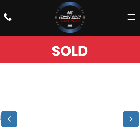
BMW
5 SERIES
ESTATE 3.0 530D M SPORT TOURING AUTO
XDRIVE EURO 6 (S/S) 5DR (2018/18)
SOLD