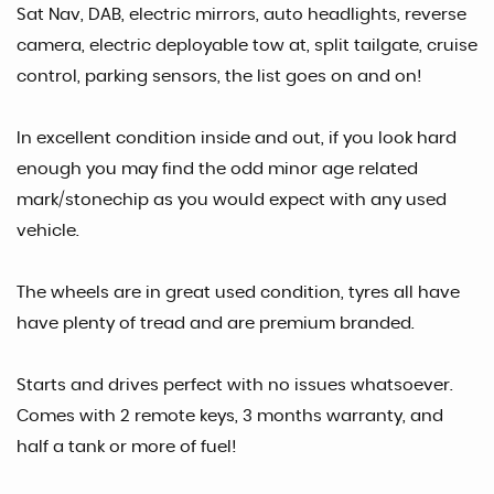
Sat Nav, DAB, electric mirrors, auto headlights, reverse
camera, electric deployable tow at, split tailgate, cruise
control, parking sensors, the list goes on and on!
In excellent condition inside and out, if you look hard
enough you may find the odd minor age related
mark/stonechip as you would expect with any used
vehicle.
The wheels are in great used condition, tyres all have
have plenty of tread and are premium branded.
Starts and drives perfect with no issues whatsoever.
Comes with 2 remote keys, 3 months warranty, and
half a tank or more of fuel!