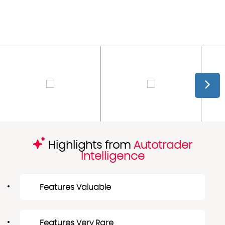
Highlights from
Autotrader
Intelligence
Features Valuable
Features Very Rare