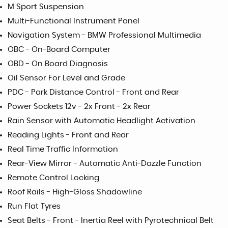
M Sport Suspension
Multi-Functional Instrument Panel
Navigation System - BMW Professional Multimedia
OBC - On-Board Computer
OBD - On Board Diagnosis
Oil Sensor For Level and Grade
PDC - Park Distance Control - Front and Rear
Power Sockets 12v - 2x Front - 2x Rear
Rain Sensor with Automatic Headlight Activation
Reading Lights - Front and Rear
Real Time Traffic Information
Rear-View Mirror - Automatic Anti-Dazzle Function
Remote Control Locking
Roof Rails - High-Gloss Shadowline
Run Flat Tyres
Seat Belts - Front - Inertia Reel with Pyrotechnical Belt