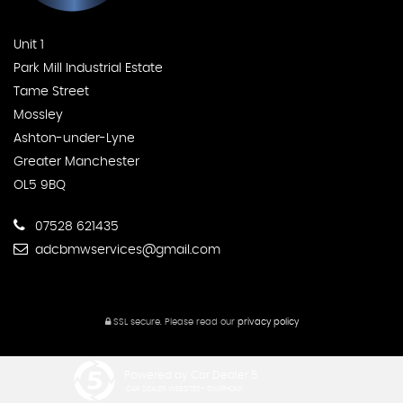
Unit 1
Park Mill Industrial Estate
Tame Street
Mossley
Ashton-under-Lyne
Greater Manchester
OL5 9BQ
07528 621435
adcbmwservices@gmail.com
SSL secure.
Please read our
privacy policy
Powered by Car Dealer 5
CAR DEALER WEBSITES - SYMPHONY