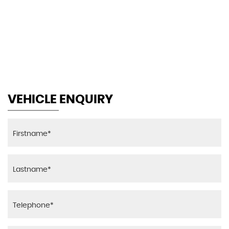
155 MPH
MAX SPEED
VEHICLE ENQUIRY