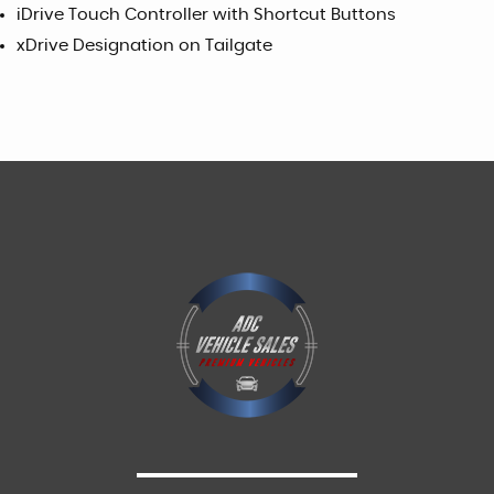
iDrive Touch Controller with Shortcut Buttons
xDrive Designation on Tailgate