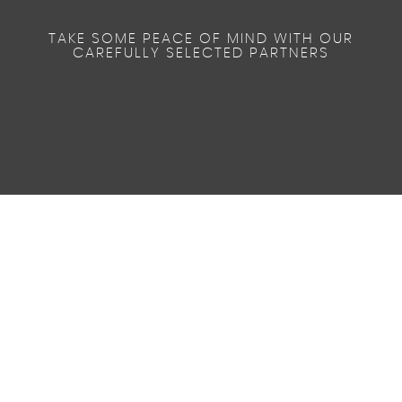
TAKE SOME PEACE OF MIND WITH OUR
CAREFULLY SELECTED PARTNERS
49.5