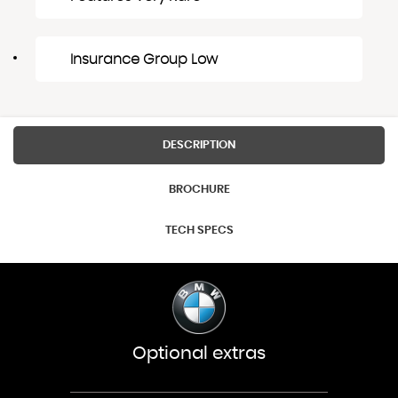
Insurance Group Low
DESCRIPTION
BROCHURE
TECH SPECS
Optional extras