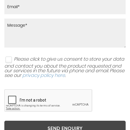
Please click to give us consent to store your data
and contact you about the product requested and
our services in the future via phone and email. Please
see our
privacy policy here
.
SEND ENQUIRY