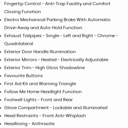
Fingertip Control - Anti-Trap Facility and Comfort
Closing Function
Electro Mechanical Parking Brake With Automatic
Drive-Away and Auto-Hold Function
Exhaust Tailpipes - Single - Left and Right - Chrome -
Quadrilateral
Exterior Door Handle Illumination
Exterior Mirrors - Heated - Electrically Adjustable
Exterior Trim - High Gloss Shadowline
Favourite Buttons
First Aid Kit and Warning Triangle
Follow Me Home Headlight Function
Footwell Lights - Front and Rear
Glove Compartment - Lockable and Illuminated
Head Restraints - Front Anti-Whiplash
Headlining - Anthracite