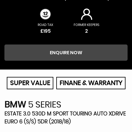
ROAD TAX
FORMER KEEPERS
£195
2
ENQUIRE NOW
SUPER VALUE
FINANE & WARRANTY
BMW
5 SERIES
ESTATE 3.0 530D M SPORT TOURING AUTO XDRIVE
EURO 6 (S/S) 5DR (2018/18)