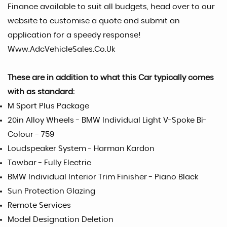
Finance available to suit all budgets, head over to our
website to customise a quote and submit an
application for a speedy response!
Www.AdcVehicleSales.Co.Uk
These are in addition to what this Car typically comes
with as standard:
M Sport Plus Package
20in Alloy Wheels - BMW Individual Light V-Spoke Bi-
Colour - 759
Loudspeaker System - Harman Kardon
Towbar - Fully Electric
BMW Individual Interior Trim Finisher - Piano Black
Sun Protection Glazing
Remote Services
Model Designation Deletion