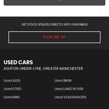
GET STOCK UPDATES DIRECTLY INTO YOUR INBOX
SIGN ME UP
USED CARS
ASHTON-UNDER-LYNE, GREATER MANCHESTER
Used AUDI
Used BMW
Used FORD
Used LAND ROVER
Used MINI
Used VOLKSWAGEN