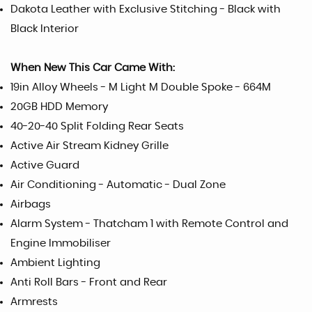
Dakota Leather with Exclusive Stitching - Black with
Black Interior
When New This Car Came With:
19in Alloy Wheels - M Light M Double Spoke - 664M
20GB HDD Memory
40-20-40 Split Folding Rear Seats
Active Air Stream Kidney Grille
Active Guard
Air Conditioning - Automatic - Dual Zone
Airbags
Alarm System - Thatcham 1 with Remote Control and
Engine Immobiliser
Ambient Lighting
Anti Roll Bars - Front and Rear
Armrests