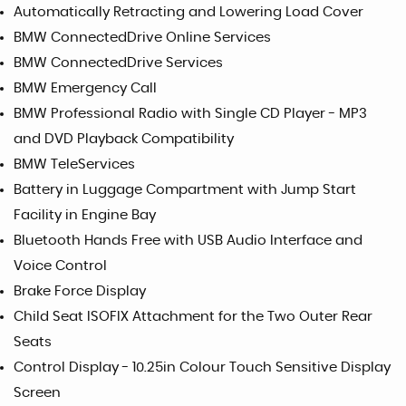
Automatically Retracting and Lowering Load Cover
BMW ConnectedDrive Online Services
BMW ConnectedDrive Services
BMW Emergency Call
BMW Professional Radio with Single CD Player - MP3
and DVD Playback Compatibility
BMW TeleServices
Battery in Luggage Compartment with Jump Start
Facility in Engine Bay
Bluetooth Hands Free with USB Audio Interface and
Voice Control
Brake Force Display
Child Seat ISOFIX Attachment for the Two Outer Rear
Seats
Control Display - 10.25in Colour Touch Sensitive Display
Screen