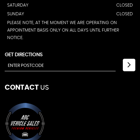
SATURDAY
CLOSED
SUNDAY
CLOSED
PLEASE NOTE, AT THE MOMENT WE ARE OPERATING ON
APPOINTMENT BASIS ONLY ON ALL DAYS UNTIL FURTHER
NOTICE.
GET DIRECTIONS
CONTACT
US