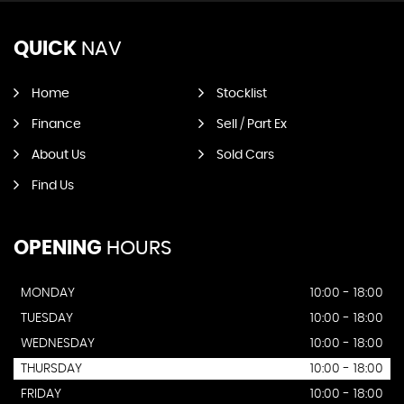
QUICK
NAV
Home
Stocklist
Finance
Sell / Part Ex
About Us
Sold Cars
Find Us
OPENING
HOURS
MONDAY
10:00 - 18:00
TUESDAY
10:00 - 18:00
WEDNESDAY
10:00 - 18:00
THURSDAY
10:00 - 18:00
FRIDAY
10:00 - 18:00