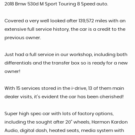
2018 Bmw 530d M Sport Touring 8 Speed auto.
Covered a very well looked after 139,572 miles with an
extensive full service history, the car is a credit to the
previous owner.
Just had a full service in our workshop, including both
differentials and the transfer box so is ready for a new
owner!
With 15 services stored in the i-drive, 13 of them main
dealer visits, it’s evident the car has been cherished!
Super high spec car with lots of factory options,
including the sought after 20” wheels, Harmon Kardon
Audio, digital dash, heated seats, media system with